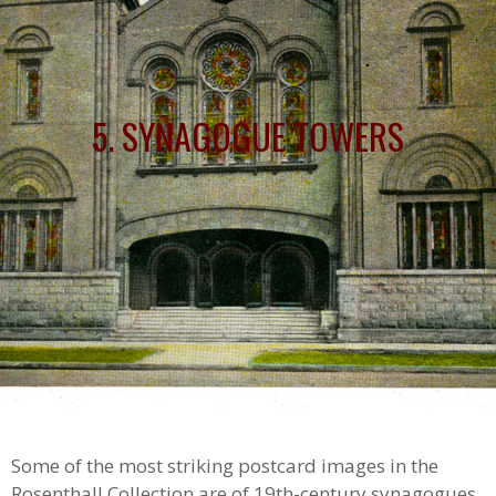
5. SYNAGOGUE TOWERS
Some of the most striking postcard images in the
Rosenthall Collection are of 19th-century synagogues