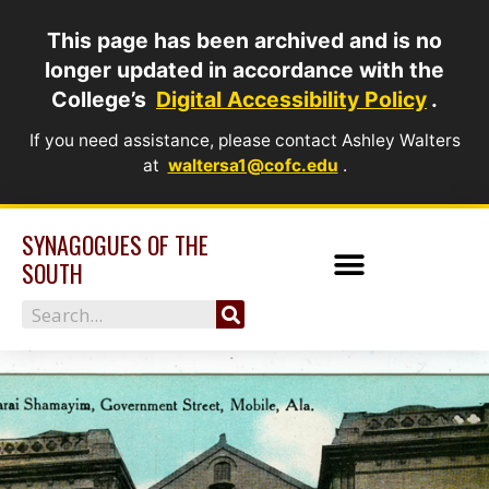
Skip
This page has been archived and is no
to
longer updated in accordance with the
content
College’s
Digital Accessibility Policy
.
If you need assistance, please contact Ashley Walters
at
waltersa1@cofc.edu
.
SYNAGOGUES OF THE
SOUTH
Search