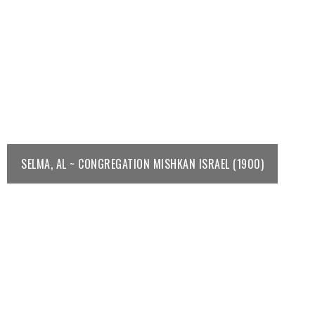
SELMA, AL ~ CONGREGATION MISHKAN ISRAEL (1900)