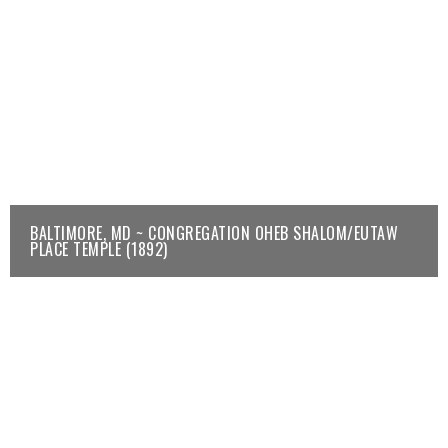
BALTIMORE, MD ~ CONGREGATION OHEB SHALOM/EUTAW
PLACE TEMPLE (1892)