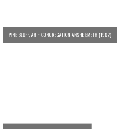
PINE BLUFF, AR ~ CONGREGATION ANSHE EMETH (1902)