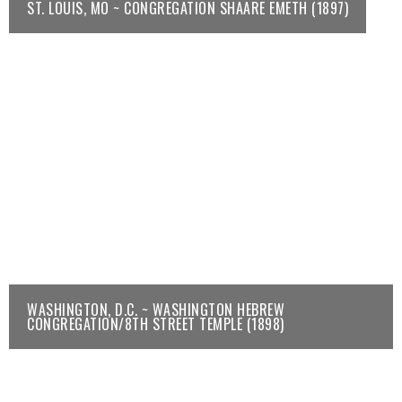
ST. LOUIS, MO ~ CONGREGATION SHAARE EMETH (1897)
WASHINGTON, D.C. ~ WASHINGTON HEBREW
CONGREGATION/8TH STREET TEMPLE (1898)