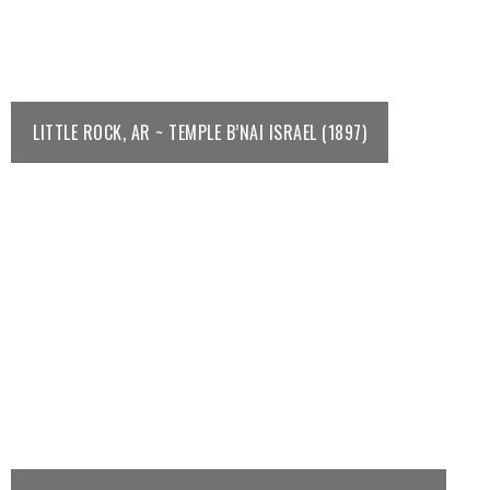
LITTLE ROCK, AR ~ TEMPLE B’NAI ISRAEL (1897)