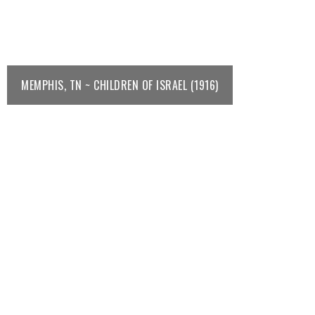
MEMPHIS, TN ~ CHILDREN OF ISRAEL (1916)