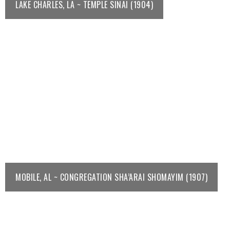
LAKE CHARLES, LA ~ TEMPLE SINAI (1904)
MOBILE, AL ~ CONGREGATION SHA’ARAI SHOMAYIM (1907)