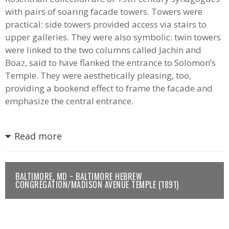
with pairs of soaring facade towers. Towers were
practical: side towers provided access via stairs to
upper galleries. They were also symbolic: twin towers
were linked to the two columns called Jachin and
Boaz, said to have flanked the entrance to Solomon’s
Temple. They were aesthetically pleasing, too,
providing a bookend effect to frame the facade and
emphasize the central entrance.
Read more
BALTIMORE, MD ~ BALTIMORE HEBREW
CONGREGATION/MADISON AVENUE TEMPLE (1891)