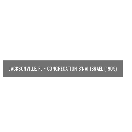
JACKSONVILLE, FL ~ CONGREGATION B’NAI ISRAEL (1909)