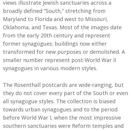
views illustrate Jewish sanctuaries across a
broadly defined “South,” stretching from
Maryland to Florida and west to Missouri,
Oklahoma, and Texas. Most of the images date
from the early 20th century and represent
former synagogues: buildings now either
transformed for new purposes or demolished. A
smaller number represent post-World War II
synagogues in various modern styles.
The Rosenthall postcards are wide-ranging, but
they do not cover every part of the South or even
all synagogue styles. The collection is biased
towards urban synagogues and to the period
before World War I, when the most impressive
southern sanctuaries were Reform temples and