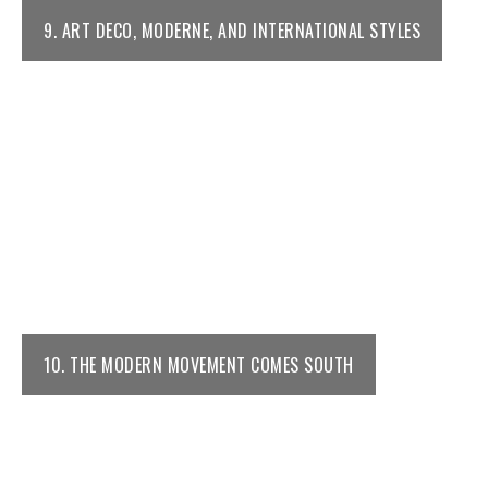
9. ART DECO, MODERNE, AND INTERNATIONAL STYLES
10. THE MODERN MOVEMENT COMES SOUTH