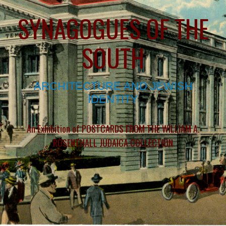
SYNAGOGUES OF THE
SOUTH
ARCHITECTURE AND JEWISH
IDENTITY
An Exhibition of POSTCARDS FROM THE WILLIAM A.
ROSENTHALL JUDAICA COLLECTION