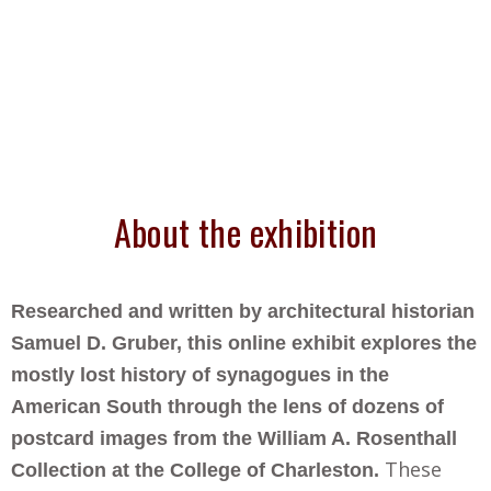
About the exhibition
Researched and written by architectural historian
Samuel D. Gruber, this online exhibit explores the
mostly lost history of synagogues in the
American South through the lens of dozens of
postcard images from the William A. Rosenthall
These
Collection at the College of Charleston.