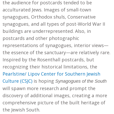
the audience for postcards tended to be
acculturated Jews. Images of small-town
synagogues, Orthodox shuls, Conservative
synagogues, and all types of post-World War II
buildings are underrepresented. Also, in
postcards and other photographic
representations of synagogues, interior views—
the essence of the sanctuary—are relatively rare.
Inspired by the Rosenthall postcards, but
recognizing their historical limitations, the
Pearlstine/ Lipov Center for Southern Jewish
Culture (CSJC)
is hoping
Synagogues of the South
will spawn more research and prompt the
discovery of additional images, creating a more
comprehensive picture of the built heritage of
the Jewish South.