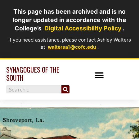
Skip
This page has been archived and is no
to
longer updated in accordance with the
content
College’s
Digital Accessibility Policy
.
If you need assistance, please contact Ashley Walters
at
waltersa1@cofc.edu
.
SYNAGOGUES OF THE
SOUTH
Search