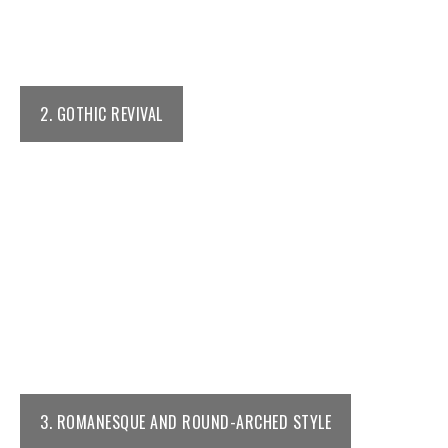
2. GOTHIC REVIVAL
3. ROMANESQUE AND ROUND-ARCHED STYLE