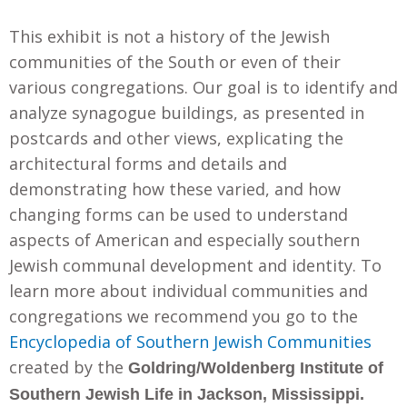
This exhibit is not a history of the Jewish
communities of the South or even of their
various congregations. Our goal is to identify and
analyze synagogue buildings, as presented in
postcards and other views, explicating the
architectural forms and details and
demonstrating how these varied, and how
changing forms can be used to understand
aspects of American and especially southern
Jewish communal development and identity. To
learn more about individual communities and
congregations we recommend you go to the
Encyclopedia of Southern Jewish Communities
created by the
Goldring/Woldenberg Institute of
Southern Jewish Life in Jackson, Mississippi.