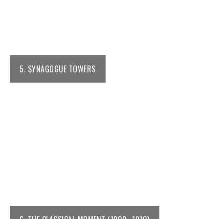
5. SYNAGOGUE TOWERS