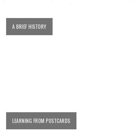
A BRIEF HISTORY
LEARNING FROM POSTCARDS