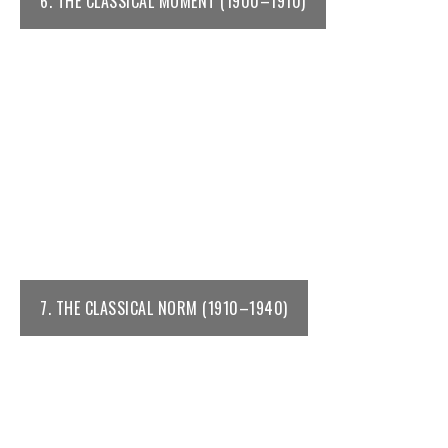
6. THE CLASSICAL MOMENT (1900–1910)
7. THE CLASSICAL NORM (1910–1940)