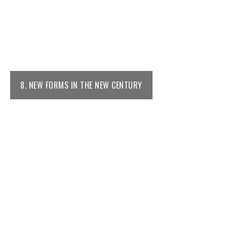
8. NEW FORMS IN THE NEW CENTURY