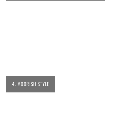
4. MOORISH STYLE