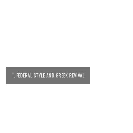
1. FEDERAL STYLE AND GREEK REVIVAL