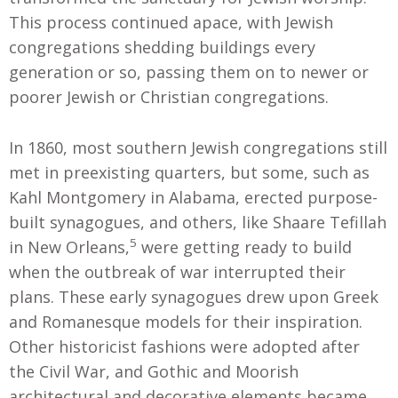
This process continued apace, with Jewish
congregations shedding buildings every
generation or so, passing them on to newer or
poorer Jewish or Christian congregations.
In 1860, most southern Jewish congregations still
met in preexisting quarters, but some, such as
Kahl Montgomery in Alabama, erected purpose-
built synagogues, and others, like Shaare Tefillah
5
in New Orleans,
were getting ready to build
when the outbreak of war interrupted their
plans. These early synagogues drew upon Greek
and Romanesque models for their inspiration.
Other historicist fashions were adopted after
the Civil War, and Gothic and Moorish
architectural and decorative elements became