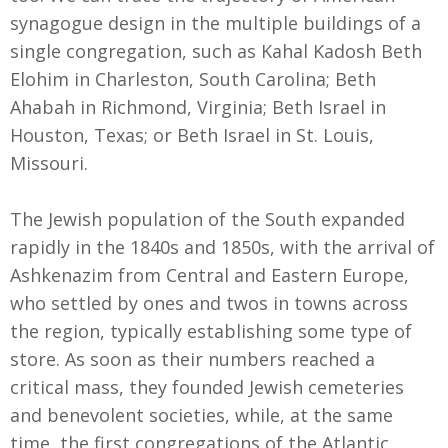
synagogue design in the multiple buildings of a
single congregation, such as Kahal Kadosh Beth
Elohim in Charleston, South Carolina; Beth
Ahabah in Richmond, Virginia; Beth Israel in
Houston, Texas; or Beth Israel in St. Louis,
Missouri.
The Jewish population of the South expanded
rapidly in the 1840s and 1850s, with the arrival of
Ashkenazim from Central and Eastern Europe,
who settled by ones and twos in towns across
the region, typically establishing some type of
store. As soon as their numbers reached a
critical mass, they founded Jewish cemeteries
and benevolent societies, while, at the same
time, the first congregations of the Atlantic