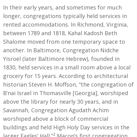
In their early years, and sometimes for much
longer, congregations typically held services in
rented accommodations. In Richmond, Virginia,
between 1789 and 1818, Kahal Kadosh Beth
Shalome moved from one temporary space to
another. In Baltimore, Congregation Nidche
Yisroel (later Baltimore Hebrew), founded in
1830, held services in a small room above a local
grocery for 15 years. According to architectural
historian Steven H. Moffson, “the congregation of
B’nai Israel in Thomasville [Georgia], worshiped
above the library for nearly 30 years, and in
Savannah, Congregation Agudath Achim
worshiped above a block of commercial
buildings and held High Holy Day services in the
2
larger Eagles’ Hall.”
Macon’s first congregation