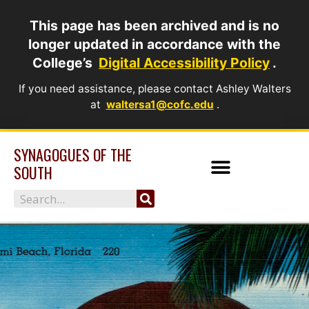
Skip
This page has been archived and is no
to
longer updated in accordance with the
content
College’s
Digital Accessibility Policy
.
If you need assistance, please contact Ashley Walters
at
waltersa1@cofc.edu
.
SYNAGOGUES OF THE
SOUTH
Search