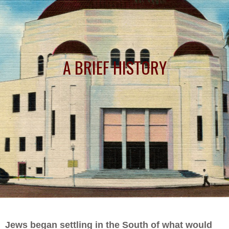
A BRIEF HISTORY
Jews began settling in the South of what would