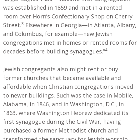
was established in 1859 and met in a rented
room over Horn’s Confectionary Shop on Cherry
3
Street.
Elsewhere in Georgia—in Atlanta, Albany,
and Columbus, for example—new Jewish
congregations met in homes or rented rooms for
4
decades before building synagogues.”
Jewish congregants also might rent or buy
former churches that became available and
affordable when Christian congregations moved
to newer buildings. Such was the case in Mobile,
Alabama, in 1846, and in Washington, D.C., in
1863, where Washington Hebrew dedicated its
first synagogue during the Civil War, having
purchased a former Methodist church and
transformed the sanctuary for Jewish worship.