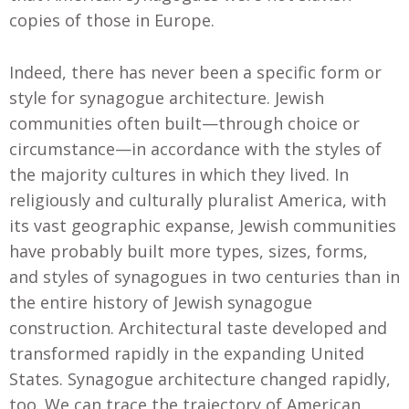
copies of those in Europe.
Indeed, there has never been a specific form or
style for synagogue architecture. Jewish
communities often built—through choice or
circumstance—in accordance with the styles of
the majority cultures in which they lived. In
religiously and culturally pluralist America, with
its vast geographic expanse, Jewish communities
have probably built more types, sizes, forms,
and styles of synagogues in two centuries than in
the entire history of Jewish synagogue
construction. Architectural taste developed and
transformed rapidly in the expanding United
States. Synagogue architecture changed rapidly,
too. We can trace the trajectory of American