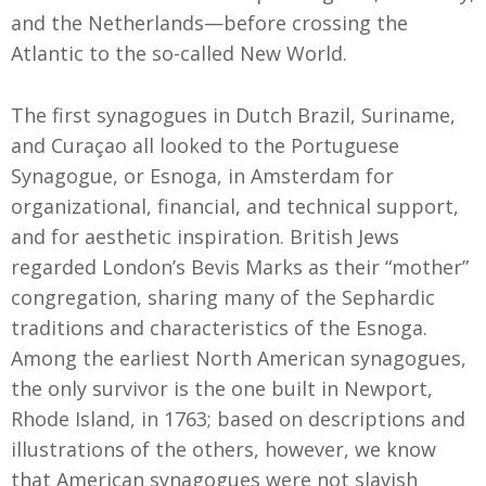
and the Netherlands—before crossing the
Atlantic to the so-called New World.
The first synagogues in Dutch Brazil, Suriname,
and Curaçao all looked to the Portuguese
Synagogue, or Esnoga, in Amsterdam for
organizational, financial, and technical support,
and for aesthetic inspiration. British Jews
regarded London’s Bevis Marks as their “mother”
congregation, sharing many of the Sephardic
traditions and characteristics of the Esnoga.
Among the earliest North American synagogues,
the only survivor is the one built in Newport,
Rhode Island, in 1763; based on descriptions and
illustrations of the others, however, we know
that American synagogues were not slavish