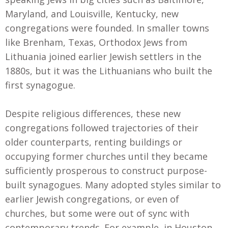
Maryland, and Louisville, Kentucky, new
congregations were founded. In smaller towns
like Brenham, Texas, Orthodox Jews from
Lithuania joined earlier Jewish settlers in the
1880s, but it was the Lithuanians who built the
first synagogue.
Despite religious differences, these new
congregations followed trajectories of their
older counterparts, renting buildings or
occupying former churches until they became
sufficiently prosperous to construct purpose-
built synagogues. Many adopted styles similar to
earlier Jewish congregations, or even of
churches, but some were out of sync with
contemporary trends. For example, in Houston,