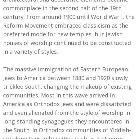
commonplace in the second half of the 19th
century. From around 1900 until World War I, the
Reform Movement embraced classicism as the
preferred mode for new temples, but Jewish
houses of worship continued to be constructed
in a variety of styles.
The massive immigration of Eastern European
Jews to America between 1880 and 1920 slowly
trickled south, changing the makeup of existing
communities. Most in this wave arrived in
America as Orthodox Jews and were dissatisfied
and even alienated from the style of worship in
long-standing synagogues they encountered in
the South. In Orthodox communities of Yiddish-
speaking Jews in big cities such as Baltimore,