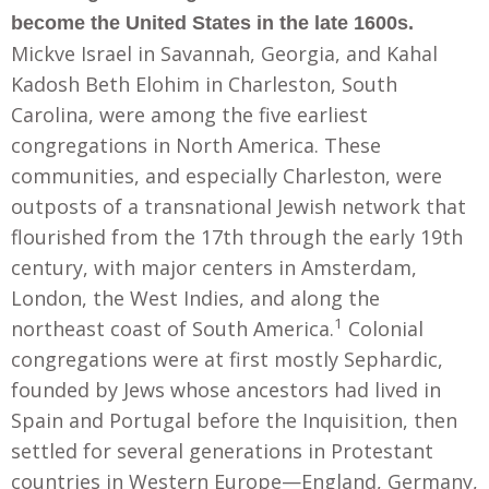
become the United States in the late 1600s.
Mickve Israel in Savannah, Georgia, and Kahal
Kadosh Beth Elohim in Charleston, South
Carolina, were among the five earliest
congregations in North America. These
communities, and especially Charleston, were
outposts of a transnational Jewish network that
flourished from the 17th through the early 19th
century, with major centers in Amsterdam,
London, the West Indies, and along the
1
northeast coast of South America.
Colonial
congregations were at first mostly Sephardic,
founded by Jews whose ancestors had lived in
Spain and Portugal before the Inquisition, then
settled for several generations in Protestant
countries in Western Europe—England, Germany,