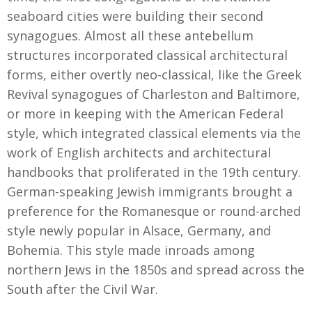
seaboard cities were building their second
synagogues. Almost all these antebellum
structures incorporated classical architectural
forms, either overtly neo-classical, like the Greek
Revival synagogues of Charleston and Baltimore,
or more in keeping with the American Federal
style, which integrated classical elements via the
work of English architects and architectural
handbooks that proliferated in the 19th century.
German-speaking Jewish immigrants brought a
preference for the Romanesque or round-arched
style newly popular in Alsace, Germany, and
Bohemia. This style made inroads among
northern Jews in the 1850s and spread across the
South after the Civil War.