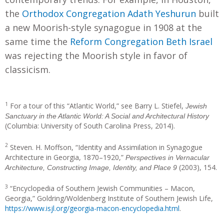
the
Orthodox Congregation Adath Yeshurun
built
a new Moorish-style synagogue in 1908 at the
same time the
Reform Congregation Beth Israel
was rejecting the Moorish style in favor of
classicism.
1
For a tour of this “Atlantic World,” see Barry L. Stiefel,
Jewish
Sanctuary in the Atlantic World: A Social and Architectural History
(Columbia: University of South Carolina Press, 2014).
2
Steven. H. Moffson, “Identity and Assimilation in Synagogue
Architecture in Georgia, 1870–1920,”
Perspectives in Vernacular
(2003), 154.
Architecture, Constructing Image, Identity, and Place 9
3
“Encyclopedia of Southern Jewish Communities – Macon,
Georgia,” Goldring/Woldenberg Institute of Southern Jewish Life,
https://www.isjl.org/georgia-macon-encyclopedia.html
.