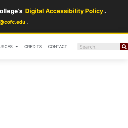
ollege’s
Digital Accessibility Policy
.
1@cofc.edu
.
Search
URCES
CREDITS
CONTACT