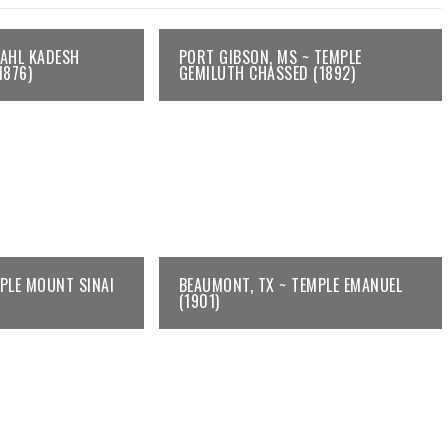
KAHL KADESH
PORT GIBSON, MS ~ TEMPLE
1876)
GEMILUTH CHASSED (1892)
MPLE MOUNT SINAI
BEAUMONT, TX ~ TEMPLE EMANUEL
(1901)