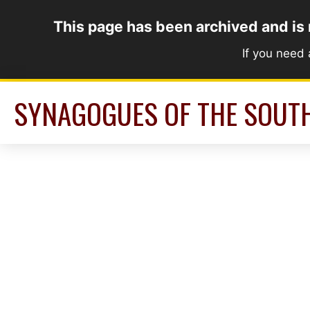
Skip
This page has been archived and is
to
content
If you need
SYNAGOGUES OF THE SOUT