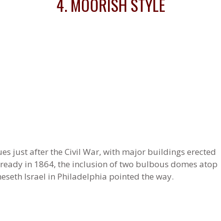
4. MOORISH STYLE
s just after the Civil War, with major buildings erected
lready in 1864, the inclusion of two bulbous domes atop
seth Israel in Philadelphia pointed the way.