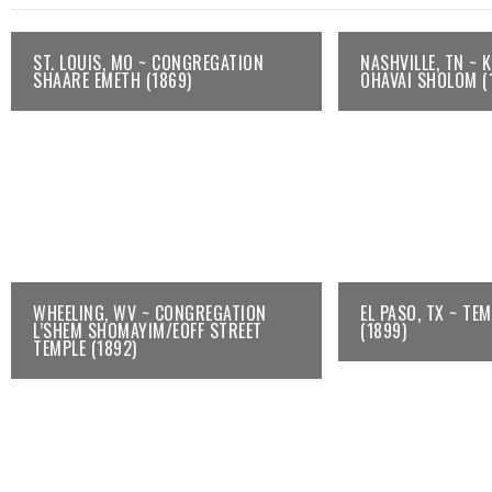
ST. LOUIS, MO ~ CONGREGATION
NASHVILLE, TN ~ 
SHAARE EMETH (1869)
OHAVAI SHOLOM (
WHEELING, WV ~ CONGREGATION
EL PASO, TX ~ TE
L’SHEM SHOMAYIM/EOFF STREET
(1899)
TEMPLE (1892)