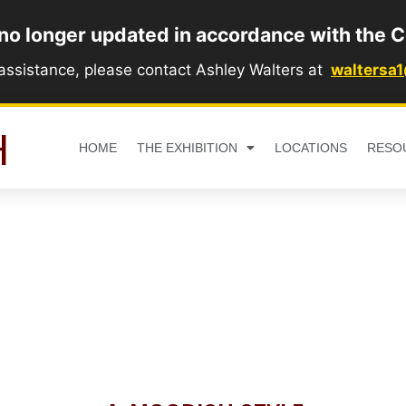
 no longer updated in accordance with the C
 assistance, please contact Ashley Walters at
waltersa
H
HOME
THE EXHIBITION
LOCATIONS
RESO