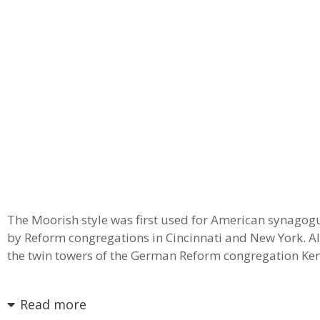
The Moorish style was first used for American synagogue
by Reform congregations in Cincinnati and New York. A
the twin towers of the German Reform congregation Kene
Read more