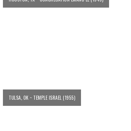
TULSA, OK ~ TEMPLE ISRAEL (1955)