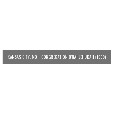
KANSAS CITY, MO ~ CONGREGATION B’NAI JEHUDAH (1969)