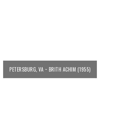
PETERSBURG, VA ~ BRITH ACHIM (1955)