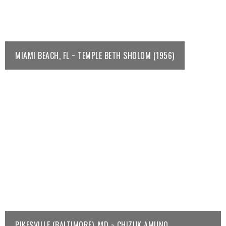
MIAMI BEACH, FL ~ TEMPLE BETH SHOLOM (1956)
PIKESVILLE (BALTIMORE), MD ~ CHIZUK AMUNO