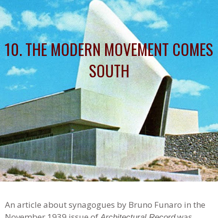
10. THE MODERN MOVEMENT COMES
SOUTH
An article about synagogues by Bruno Funaro in the
November 1939 issue of
was
Architectural Record