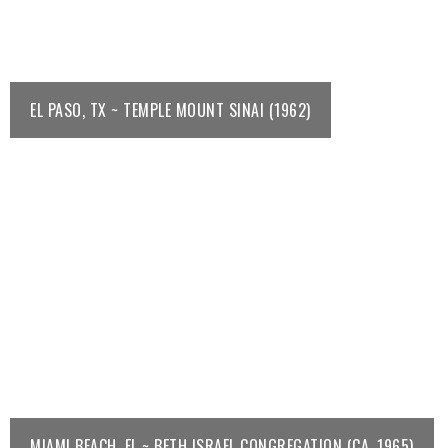
EL PASO, TX ~ TEMPLE MOUNT SINAI (1962)
MIAMI BEACH, FL ~ BETH ISRAEL CONGREGATION (CA. 1965)