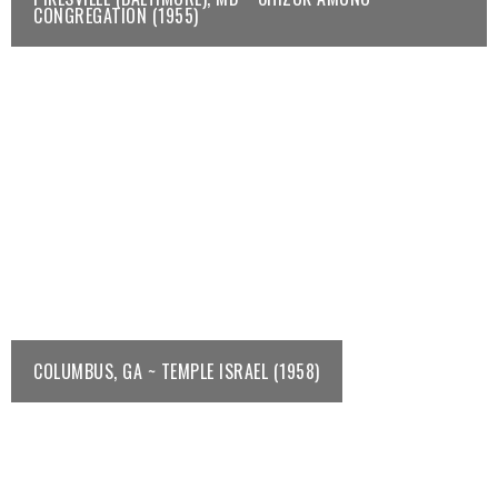
CONGREGATION (1955)
COLUMBUS, GA ~ TEMPLE ISRAEL (1958)