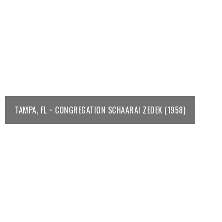
TAMPA, FL ~ CONGREGATION SCHAARAI ZEDEK (1958)