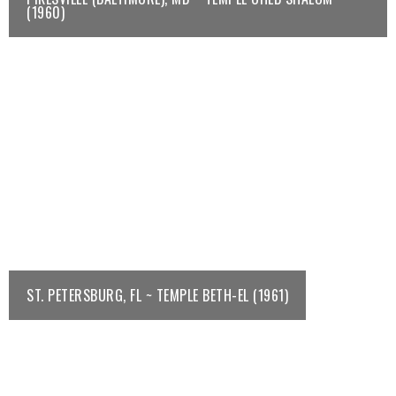
(1960)
ST. PETERSBURG, FL ~ TEMPLE BETH-EL (1961)