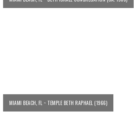
MIAMI BEACH, FL ~ TEMPLE BETH RAPHAEL (1966)