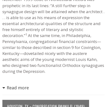
prophetic in its last lines: “A still further step in
synagogue design will be attained when the architect .
. . is able to use as his means of expression the
essential architectural qualities of the structure and
free himself entirely of literary and stylistic
1
decoration.”
At the same time, in Philadelphia,
Pennsylvania, congregational financial constraints—
similar to those described in section 9 for Covington,
Kentucky—dovetailed nicely with the austere
aesthetic aims of the young modernist Louis Kahn,
who designed two functionalist Orthodox synagogues
during the Depression.
Read more
HOUSTON, TX ~ CONGREGATION EMANU EL (1949)