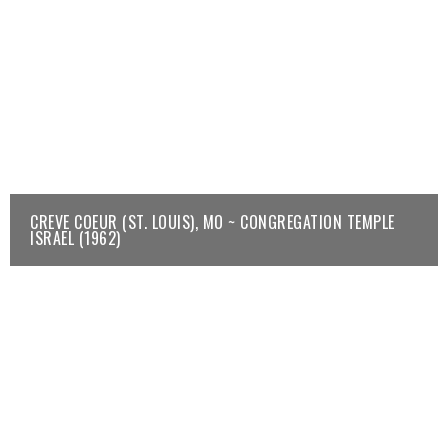
CREVE COEUR (ST. LOUIS), MO ~ CONGREGATION TEMPLE
ISRAEL (1962)