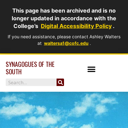
Skip
This page has been archived and is no
to
longer updated in accordance with the
content
College’s
Digital Accessibility Policy
.
If you need assistance, please contact Ashley Walters
at
waltersa1@cofc.edu
.
SYNAGOGUES OF THE
SOUTH
Search