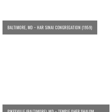
BALTIMORE, MD ~ HAR SINAI CONGREGATION (1959)
PIKESVILLE (BALTIMORE), MD ~ TEMPLE OHEB SHALOM