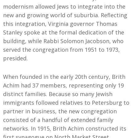
modernism allowed Jews to integrate into the
new and growing world of suburbia. Reflecting
this integration, Virginia governor Thomas
Stanley spoke at the formal dedication of the
building, while Rabbi Solomon Jacobson, who
served the congregation from 1951 to 1973,
presided.
When founded in the early 20th century, Brith
Achim had 37 members, representing only 19
distinct families. Because so many Jewish
immigrants followed relatives to Petersburg to
partner in business, the new congregation
consisted of a handful of extended family
networks. In 1915
,
Brith Achim constructed its
first synagogue on North Market Street.