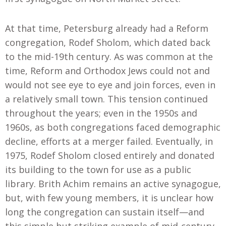
At that time, Petersburg already had a Reform
congregation, Rodef Sholom
,
which dated back
to the mid-19th century. As was common at the
time, Reform and Orthodox Jews could not and
would not see eye to eye and join forces, even in
a relatively small town. This tension continued
throughout the years; even in the 1950s and
1960s, as both congregations faced demographic
decline, efforts at a merger failed. Eventually, in
1975
,
Rodef Sholom closed entirely and donated
its building to the town for use as a public
library. Brith Achim remains an active synagogue,
but
,
with few young members, it is unclear how
long the congregation can sustain itself—and