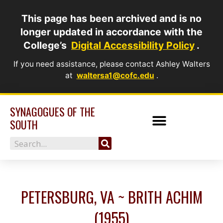
Skip
This page has been archived and is no
to
longer updated in accordance with the
content
College’s
Digital Accessibility Policy
.
If you need assistance, please contact Ashley Walters
at
waltersa1@cofc.edu
.
SYNAGOGUES OF THE
SOUTH
Search
PETERSBURG, VA ~ BRITH ACHIM
(1955)