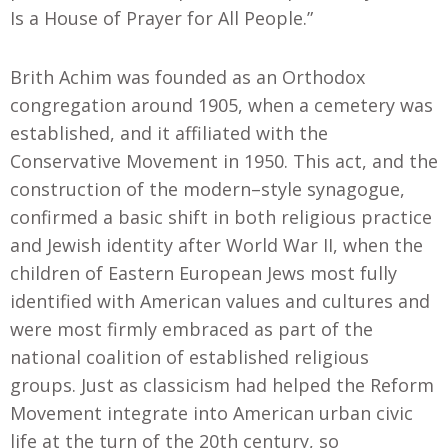
Is a House of Prayer for All People.”
Brith Achim was founded as an Orthodox
congregation around 1905
,
when a cemetery was
established, and it affiliated with the
Conservative Movement in 1950. This act, and the
construction of the modern
–
style synagogue
,
confirmed a basic shift in both religious practice
and Jewish identity after World War II, when the
children of Eastern European Jews most fully
identified with American values and cultures and
were most firmly embraced as part of the
national coalition of established religious
groups. Just as classicism had helped the Reform
Movement integrate into American urban civic
life at the turn of the 20th century, so