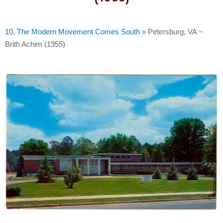
10. The Modern Movement Comes South
»
Petersburg, VA ~
Brith Achim (1955)