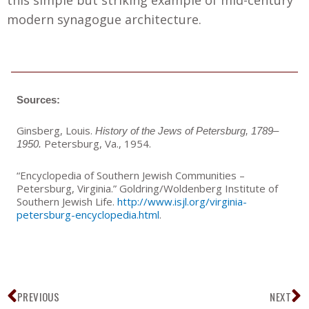
this simple but striking example of mid-century
modern synagogue architecture.
Sources:
Ginsberg, Louis.
History of the Jews of Petersburg, 1789–
Petersburg, Va.
,
1954.
1950.
“Encyclopedia of Southern Jewish Communities –
Petersburg, Virginia.” Goldring/Woldenberg Institute of
Southern Jewish Life.
http://www.isjl.org/virginia-
petersburg-encyclopedia.html
.
Prev
N
PREVIOUS
NEXT