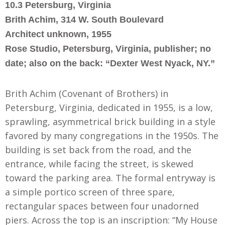
1
0.
3 Petersburg, Virginia
Brith Achim, 314 W. South Boulevard
Architect unknown, 1955
Rose Studio, Petersburg, Virginia, publisher; no
date; also on the back: “Dexter West Nyack, NY.”
Brith Achim (Covenant of Brothers) in
Petersburg, Virginia, dedicated in 1955, is a low,
sprawling, asymmetrical brick building in a style
favored by many congregations in the 1950s. The
building is set back from the road
,
and the
entrance
,
while facing the street, is skewed
toward the parking area. The formal entryway is
a simple portico screen of three spare
,
rectangular spaces between four unadorned
piers. Across the top is an inscription: “My House