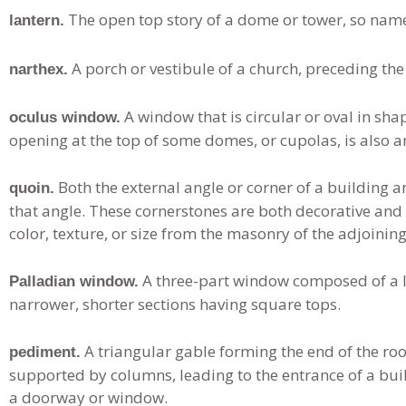
The open top story of a dome or tower, so nam
lantern.
A porch or vestibule of a church, preceding the
narthex.
A window that is circular or oval in sha
oculus window.
opening at the top of some domes, or cupolas, is also a
Both the external angle or corner of a building a
quoin.
that angle. These cornerstones are both decorative and st
color, texture, or size from the masonry of the adjoining
A three-part window composed of a la
Palladian window.
narrower, shorter sections having square tops.
A triangular gable forming the end of the roof
pediment.
supported by columns, leading to the entrance of a buil
a doorway or window.