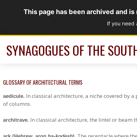
Skip
This page has been archived and is
to
content
If you need
SYNAGOGUES OF THE SOUT
GLOSSARY OF ARCHITECTURAL TERMS
In classical architecture, a niche covered by 
aedicule.
of columns.
In classical architecture, the lintel or beam 
architrave.
The receptacle where the 
ark (Hebrew,
aron ha-kodesh
).