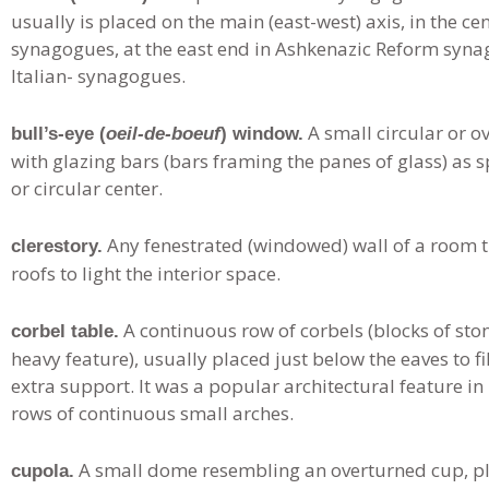
usually is placed on the main (east-west) axis, in the 
synagogues, at the east end in Ashkenazic Reform synag
Italian- synagogues.
A small circular or o
bull’s-eye (
oeil-de-boeuf
) window.
with glazing bars (bars framing the panes of glass) as
or circular center.
Any fenestrated (windowed) wall of a room t
clerestory.
roofs to light the interior space.
A continuous row of corbels (blocks of st
corbel table.
heavy feature), usually placed just below the eaves to fi
extra support. It was a popular architectural feature i
rows of continuous small arches.
A small dome resembling an overturned cup, pla
cupola.