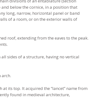
 main divisions of an entablature (section
e and below the cornice, in a position that
o any long, narrow, horizontal panel or band
lls of a room, or on the exterior walls of
ched roof, extending from the eaves to the peak.
ents.
ll sides of a structure, having no vertical
 arch.
 at its top. It acquired the “lancet” name from
uently found in medieval architecture,