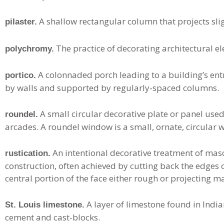
A shallow rectangular column that projects sligh
pilaster.
The practice of decorating architectural elem
polychromy.
A colonnaded porch leading to a building’s ent
portico.
by walls and supported by regularly-spaced columns.
A small circular decorative plate or panel use
roundel.
arcades. A roundel window is a small, ornate, circular 
An intentional decorative treatment of maso
rustication.
construction, often achieved by cutting back the edges o
central portion of the face either rough or projecting m
A layer of limestone found in India
St. Louis limestone.
cement and cast-blocks.