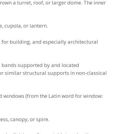
 crown a turret, roof, or larger dome. The inner
, cupola, or lantern.
for building, and especially architectural
 bands supported by and located
r similar structural supports in non-classical
d windows (from the Latin word for window:
ess, canopy, or spire.