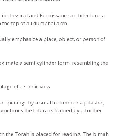
r, in classical and Renaissance architecture, a
n the top of a triumphal arch.
ally emphasize a place, object, or person of
ximate a semi-cylinder form, resembling the
tage of a scenic view.
wo openings by a small column or a pilaster;
ometimes the bifora is framed by a further
h the Torah is placed for reading. The bimah