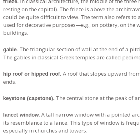
In classical architecture, the middle of the three
frieze.
resting on the capital). The frieze is above the architrav
could be quite difficult to view. The term also refers t
used for decorative purposes—e.g., on pottery, on the wa
buildings.
The triangular section of wall at the end of a pit
gable.
The gables in classical Greek temples are called pedim
A roof that slopes upward from a
hip roof or hipped roof.
ends.
The central stone at the peak of an
keystone (capstone).
A tall narrow window with a pointed arch
lancet window.
its resemblance to a lance. This type of window is freq
especially in churches and towers.