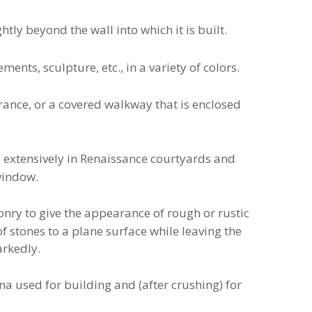
tly beyond the wall into which it is built.
ents, sculpture, etc., in a variety of colors.
rance, or a covered walkway that is enclosed
d extensively in Renaissance courtyards and
window.
nry to give the appearance of rough or rustic
f stones to a plane surface while leaving the
arkedly.
na used for building and (after crushing) for