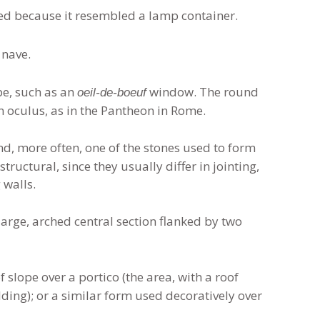
ed because it resembled a lamp container.
 nave.
pe, such as an
window. The round
oeil-de-boeuf
n oculus, as in the Pantheon in Rome.
nd, more often, one of the stones used to form
ructural, since they usually differ in jointing,
 walls.
rge, arched central section flanked by two
 slope over a portico (the area, with a roof
ding); or a similar form used decoratively over