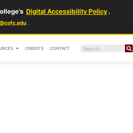
ollege’s
Digital Accessibility Policy
.
1@cofc.edu
.
Search
URCES
CREDITS
CONTACT