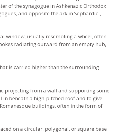
center of the synagogue in Ashkenazic Orthodox
ogues, and opposite the ark in Sephardic-,
val window, usually resembling a wheel, often
 spokes radiating outward from an empty hub,
hat is carried higher than the surrounding
one projecting from a wall and supporting some
ll in beneath a high-pitched roof and to give
n Romanesque buildings, often in the form of
ced on a circular, polygonal, or square base