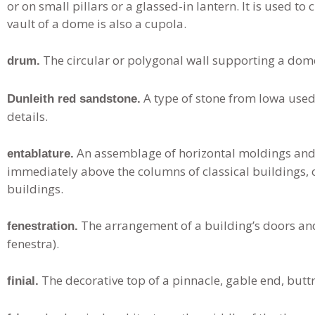
or on small pillars or a glassed-in lantern. It is used to
vault of a dome is also a cupola.
The circular or polygonal wall supporting a dome
drum.
A type of stone from Iowa used 
Dunleith red sandstone.
details.
An assemblage of horizontal moldings and
entablature.
immediately above the columns of classical buildings, o
buildings.
The arrangement of a building’s doors an
fenestration.
fenestra).
The decorative top of a pinnacle, gable end, buttr
finial.