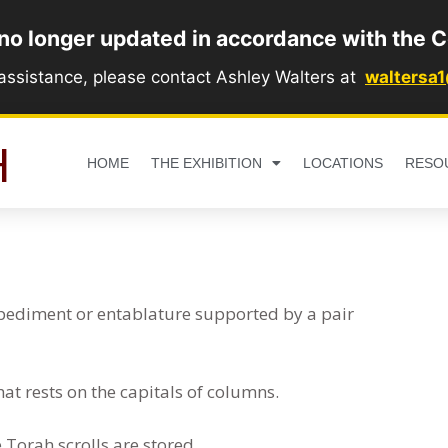
 no longer updated in accordance with the C
 assistance, please contact Ashley Walters at
waltersa
H
HOME
THE EXHIBITION
LOCATIONS
RESO
a pediment or entablature supported by a pair
that rests on the capitals of columns.
Torah scrolls are stored.