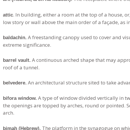
. In building, either a room at the top of a house, o
attic
low story or wall above the main order of a façade, as i
A freestanding canopy used to cover and visu
baldachin.
extreme significance.
A continuous arched shape that may appro
barrel vault.
roof of a tunnel.
An architectural structure sited to take advan
belvedere.
A type of window divided vertically in t
bifora window.
the openings are topped by arches, round or pointed. S
arch.
The platform in the synagogue on whic
bimah (Hebrew).