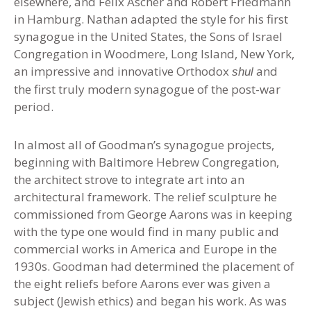
elsewhere, and Felix Ascher and Robert Friedmann
in Hamburg. Nathan adapted the style for his first
synagogue in the United States, the Sons of Israel
Congregation in Woodmere, Long Island, New York,
an impressive and innovative Orthodox
and
shul
the first truly modern synagogue of the post-war
period.
In almost all of Goodman’s synagogue projects,
beginning with Baltimore Hebrew Congregation,
the architect strove to integrate art into an
architectural framework. The relief sculpture he
commissioned from George Aarons was in keeping
with the type one would find in many public and
commercial works in America and Europe in the
1930s. Goodman had determined the placement of
the eight reliefs before Aarons ever was given a
subject (Jewish ethics) and began his work. As was