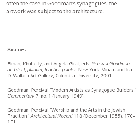
often the case in Goodman’s synagogues, the
artwork was subject to the architecture.
Sources:
Elman, Kimberly, and Angela Giral, eds.
Percival Goodman:
New York: Miriam and Ira
architect, planner, teacher, painter.
D. Wallach Art Gallery, Columbia University, 2001.
Goodman, Percival. “Modem Artists as Synagogue Builders.”
7, no. 1 (January 1949).
Commentary
Goodman, Percival. “Worship and the Arts in the Jewish
Tradition.”
118 (December 1955), 170–
Architectural Record
171.