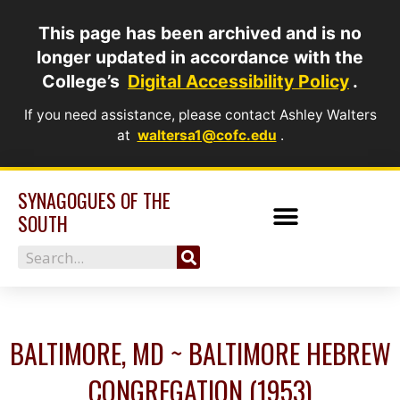
Skip
This page has been archived and is no
to
longer updated in accordance with the
content
College’s
Digital Accessibility Policy
.
If you need assistance, please contact Ashley Walters
at
waltersa1@cofc.edu
.
SYNAGOGUES OF THE
SOUTH
Search
BALTIMORE, MD ~ BALTIMORE HEBREW
CONGREGATION (1953)