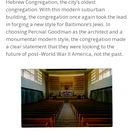
Hebrew Congregation, the city’s oldest
congregation. With this modern suburban
building, the congregation once again took the lead
in forging a new style for Baltimore’s Jews. In
choosing Percival Goodman as the architect and a
monumental modern style, the congregation made
a clear statement that they were looking to the
future of post–World War II America, not the past.