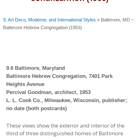
9. Art Deco, Moderne, and International Styles
»
Baltimore, MD ~
Baltimore Hebrew Congregation (1953)
9.6 Baltimore, Maryland
Baltimore Hebrew Congregation, 7401 Park
Heights Avenue
Percival Goodman, architect, 1953
L. L. Cook Co., Milwaukee, Wisconsin, publisher;
no date (both postcards)
These views show the exterior and interior of the
third of three distinguished homes of Baltimore