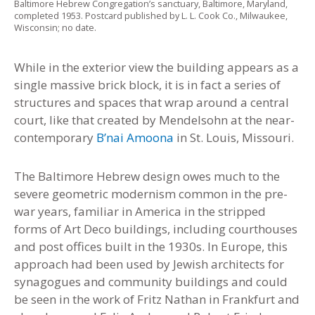
Baltimore Hebrew Congregation’s sanctuary, Baltimore, Maryland,
completed 1953. Postcard published by L. L. Cook Co., Milwaukee,
Wisconsin; no date.
While in the exterior view the building appears as a
single massive brick block, it is in fact a series of
structures and spaces that wrap around a central
court, like that created by Mendelsohn at the near-
contemporary
B’nai Amoona
in St. Louis, Missouri.
The Baltimore Hebrew design owes much to the
severe geometric modernism common in the pre-
war years, familiar in America in the stripped
forms of Art Deco buildings, including courthouses
and post offices built in the 1930s. In Europe, this
approach had been used by Jewish architects for
synagogues and community buildings and could
be seen in the work of Fritz Nathan in Frankfurt and