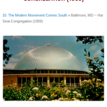
10. The Modern Movement Comes South
»
Baltimore, MD ~ Har
Sinai Congregation (1959)