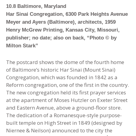
10.8 Baltimore, Maryland
Har Sinai Congregation, 6300 Park Heights Avenue
Meyer and Ayers (Baltimore), architects, 1959
Henry McGrew Printing, Kansas City, Missouri,
publisher; no date; also on back, “Photo © by
Milton Stark”
The postcard shows the dome of the fourth home
of Baltimore’s historic Har Sinai (Mount Sinai)
Congregation, which was founded in 1842 as a
Reform congregation, one of the first in the country.
The new congregation held its first prayer services
at the apartment of Moses Hutzler on Exeter Street
and Eastern Avenue, above a ground-floor store.
The dedication of a Romanesque-style purpose-
built temple on High Street in 1849 (designed by
Niernee & Neilson) announced to the city the