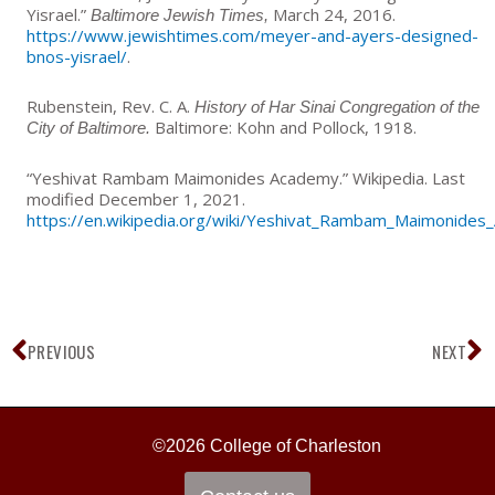
Yisrael.”
March 24, 2016.
Baltimore Jewish Times,
https://www.jewishtimes.com/meyer-and-ayers-designed-
bnos-yisrael/
.
Rubenstein, Rev. C. A.
History of Har Sinai Congregation of the
Baltimore: Kohn and Pollock, 1918.
City of Baltimore.
“Yeshivat Rambam Maimonides Academy.” Wikipedia. Last
modified December 1, 2021.
https://en.wikipedia.org/wiki/Yeshivat_Rambam_Maimonide
Prev
N
PREVIOUS
NEXT
©2026 College of Charleston