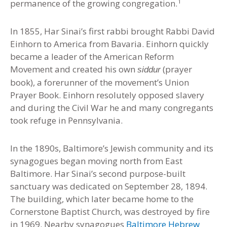
1
permanence of the growing congregation.
In 1855, Har Sinai’s first rabbi brought Rabbi David
Einhorn to America from Bavaria. Einhorn quickly
became a leader of the American Reform
Movement and created his own
(prayer
siddur
book), a forerunner of the movement’s Union
Prayer Book. Einhorn resolutely opposed slavery
and during the Civil War he and many congregants
took refuge in Pennsylvania.
In the 1890s, Baltimore’s Jewish community and its
synagogues began moving north from East
Baltimore. Har Sinai’s second purpose-built
sanctuary was dedicated on September 28, 1894.
The building, which later became home to the
Cornerstone Baptist Church, was destroyed by fire
in 1969. Nearby synagogues
Baltimore Hebrew