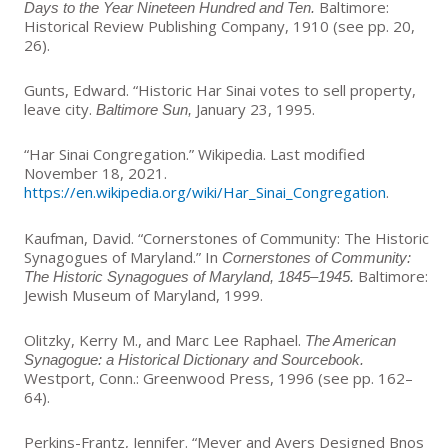
Baltimore:
Days to the Year Nineteen Hundred and Ten.
Historical Review Publishing Company, 1910 (see pp. 20,
26).
Gunts, Edward. “Historic Har Sinai votes to sell property,
leave city.
January 23, 1995.
Baltimore Sun,
“Har Sinai Congregation.” Wikipedia. Last modified
November 18, 2021.
https://en.wikipedia.org/wiki/Har_Sinai_Congregation
.
Kaufman, David. “Cornerstones of Community: The Historic
Synagogues of Maryland.” In
Cornerstones of Community:
Baltimore:
The Historic Synagogues of Maryland, 1845–1945.
Jewish Museum of Maryland, 1999.
Olitzky, Kerry M., and Marc Lee Raphael.
The American
Synagogue: a Historical Dictionary and Sourcebook.
Westport, Conn.: Greenwood Press, 1996 (see pp. 162–
64).
Perkins-Frantz, Jennifer. “Meyer and Ayers Designed Bnos