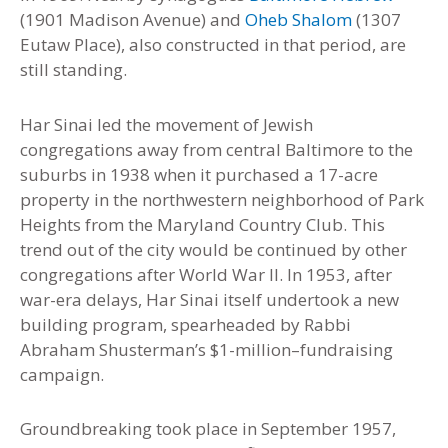
(1901 Madison Avenue) and
Oheb Shalom
(1307
Eutaw Place), also constructed in that period, are
still standing.
Har Sinai led the movement of Jewish
congregations away from central Baltimore to the
suburbs in 1938 when it purchased a 17-acre
property in the northwestern neighborhood of Park
Heights from the Maryland Country Club
.
This
trend out of the city would be continued by other
congregations after World War II. In 1953, after
war-era delays, Har Sinai itself undertook a new
building program, spearheaded by Rabbi
Abraham Shusterman’s $1-million
–
fundraising
campaign.
Groundbreaking took place in September 1957,