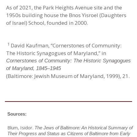
As of 2021, the Park Heights Avenue site and the
1950s building house the Bnos Yisroel (Daughters
of Israel) School, founded in 2000.
1
David Kaufman, “Cornerstones of Community:
The Historic Synagogues of Maryland,” in
Cornerstones of Community: The Historic Synagogues
of Maryland, 1845–1945
(Baltimore: Jewish Museum of Maryland, 1999), 21.
Sources:
Blum, Isidor.
The Jews of Baltimore: An Historical Summary of
Their Progress and Status as Citizens of Baltimore from Early