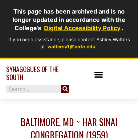
Skip
This page has been archived and is no
to
longer updated in accordance with the
content
College’s
Digital Accessibility Policy
.
If you need assistance, please contact Ashley Walters
at
waltersa1@cofc.edu
.
SYNAGOGUES OF THE
SOUTH
Search
BALTIMORE, MD ~ HAR SINAI
CONGREGATION (1959)