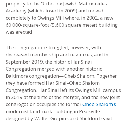
property to the Orthodox Jewish Maimonides
Academy (which closed in 2009) and moved
completely to Owings Mill where, in 2002, a new
60,000-square-foot (5,600 square meter) building
was erected.
The congregation struggled, however, with
decreased membership and resources, and in
September 2019, the historic Har Sinai
Congregation merged with another historic
Baltimore congregation—Oheb Shalom. Together
they have formed Har Sinai–Oheb Shalom
Congregation. Har Sinai left its Owings Mill campus
in 2019 at the time of the merger, and the new joint
congregation occupies the former
Oheb Shalom’s
modernist landmark building in Pikesville
designed by Walter Gropius and Sheldon Leavitt.