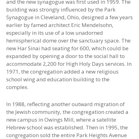
and the new synagogue was first used in 1959. The
building was strongly influenced by the Park
Synagogue in Cleveland, Ohio, designed a few years
earlier by famed architect Eric Mendelsohn,
especially in its use of a low unadorned
hemispherical dome over the sanctuary space. The
new Har Sinai had seating for 600
,
which could be
expanded by opening a door to the social hall to
accommodate 2,200 for High Holy Days services. In
1971, the congregation added a new religious
school wing and education building to the
complex.
In 1988, reflecting another outward migration of
the Jewish community, the congregation created a
new campus in Owings Mill, where a satellite
Hebrew school was established. Then in 1995
,
the
congregation sold the entire Park Heights Avenue