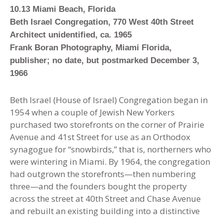
10.13 Miami Beach, Florida
Beth Israel Congregation, 770 West 40th Street
Architect unidentified
,
ca. 1965
Frank Boran Photography, Miami Florida,
publisher; no date, but postmarked December 3,
1966
Beth Israel (House of Israel) Congregation began in
1954 when a couple of Jewish New Yorkers
purchased two storefronts on the corner of Prairie
Avenue and 41st Street for use as an Orthodox
synagogue for “snowbirds,” that is, northerners who
were wintering in Miami. By 1964, the congregation
had outgrown the storefronts—then numbering
three—and the founders bought the property
across the street at 40th Street and Chase Avenue
and rebuilt an existing building into a distinctive