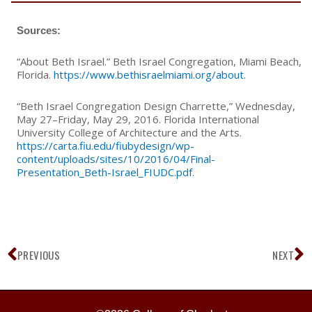
Sources:
“About Beth Israel.” Beth Israel Congregation, Miami Beach,
Florida.
https://www.bethisraelmiami.org/about
.
“Beth Israel Congregation Design Charrette,” Wednesday,
May 27–Friday, May 29, 2016. Florida International
University College of Architecture and the Arts.
https://carta.fiu.edu/fiubydesign/wp-
content/uploads/sites/10/2016/04/Final-
Presentation_Beth-Israel_FIUDC.pdf
.
Prev
N
PREVIOUS
NEXT