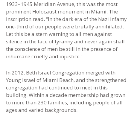
1933–1945 Meridian Avenue, this was the most
prominent Holocaust monument in Miami. The
inscription read, “In the dark era of the Nazi infamy
one-third of our people were brutally annihilated.
Let this be a stern warning to all men against
silence in the face of tyranny and never again shall
the conscience of men be still in the presence of
inhumane cruelty and injustice.”
In 2012, Beth Israel Congregation merged with
Young Israel of Miami Beach, and the strengthened
congregation had continued to meet in this
building. Within a decade membership had grown
to more than 230 families, including people of all
ages and varied backgrounds.