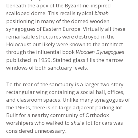
beneath the apex of the Byzantine-inspired
scalloped dome. This recalls typical
bimah
positioning in many of the domed wooden
synagogues of Eastern Europe. Virtually all these
remarkable structures were destroyed in the
Holocaust but likely were known to the architect
through the influential book
Wooden Synagogues
published in 1959. Stained glass fills the narrow
windows of both sanctuary levels.
To the rear of the sanctuary is a larger two-story
rectangular wing containing a social hall, offices,
and classroom spaces. Unlike many synagogues of
the 1960s, there is no large adjacent parking lot.
Built for a nearby community of Orthodox
worshipers who walked to
a lot for cars was
shul
considered unnecessary.