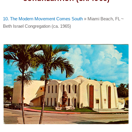
10. The Modern Movement Comes South
»
Miami Beach, FL ~
Beth Israel Congregation (ca. 1965)