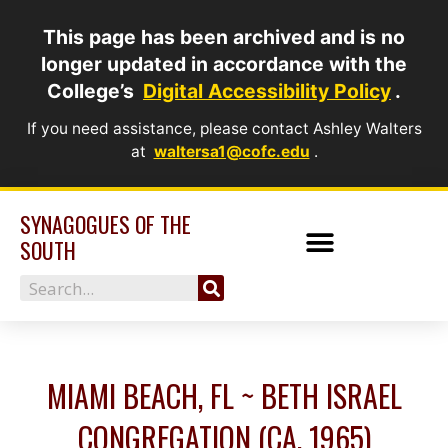
Skip
This page has been archived and is no
to
longer updated in accordance with the
content
College’s
Digital Accessibility Policy
.
If you need assistance, please contact Ashley Walters
at
waltersa1@cofc.edu
.
SYNAGOGUES OF THE
SOUTH
Search
MIAMI BEACH, FL ~ BETH ISRAEL
CONGREGATION (CA. 1965)