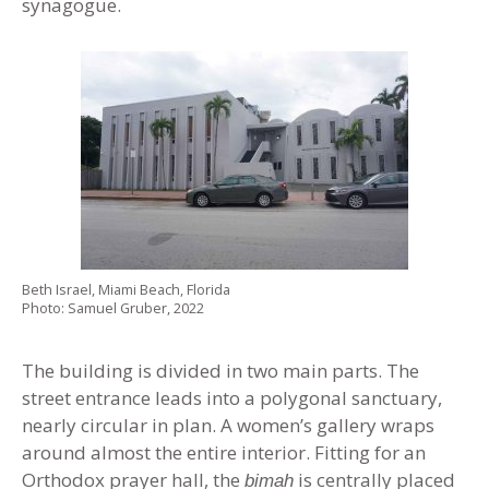
synagogue.
Beth Israel, Miami Beach, Florida
Photo: Samuel Gruber, 2022
The building is divided in two main parts. The
street entrance leads into a polygonal sanctuary,
nearly circular in plan. A women’s gallery wraps
around almost the entire interior. Fitting for an
Orthodox prayer hall, the
is centrally placed
bimah