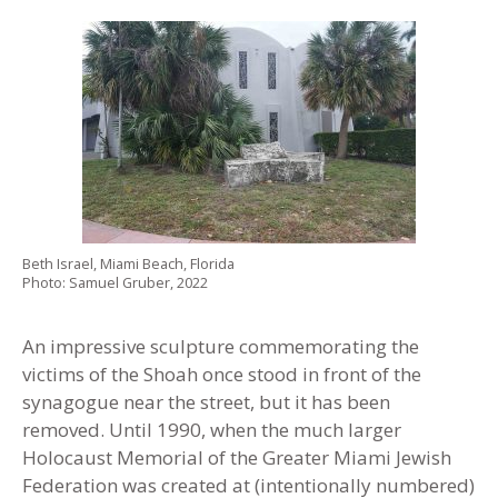
Beth Israel, Miami Beach, Florida
Photo: Samuel Gruber, 2022
An impressive sculpture commemorating the
victims of the Shoah once stood in front of the
synagogue near the street, but it has been
removed. Until 1990, when the much larger
Holocaust Memorial of the Greater Miami Jewish
Federation was created at (intentionally numbered)