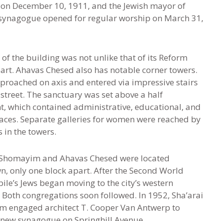
 on December 10, 1911, and the Jewish mayor of
 synagogue opened for regular worship on March 31,
 of the building was not unlike that of its Reform
art. Ahavas Chesed also has notable corner towers.
pproached on axis and entered via impressive stairs
street. The sanctuary was set above a half
, which contained administrative, educational, and
paces. Separate galleries for women were reached by
 in the towers.
 Shomayim and Ahavas Chesed were located
, only one block apart. After the Second World
ile’s Jews began moving to the city’s western
 Both congregations soon followed. In 1952
,
Sha’arai
 engaged architect T. Cooper Van Antwerp to
 new synagogue on Springhill Avenue.