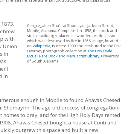
 1873,
Congregation Sha’arai Shomayim, Jackson Street,
Hebrew
Mobile, Alabama. Completed in 1858, this brick and
stucco building replaced its wooden predecessor,
ip with
which was destroyed by fire in 1856. Image, located
w Union
on
Wikipedia
, is dated 1900 and attributed to the Erik
Overbey photograph collection at
The Doy Leale
s in
McCall Rare Book and Manuscript Library
, University
was
of South Alabama.
ment
d in
umerous enough in Mobile to found Ahavas Chesed
rai Shomayim. The age-old process of congregation-
nt homes to pray
,
and for the High Holy Days rented
In 1908, Ahavas Chesed bought a house at Conti and
uickly outgrew this space and built a new