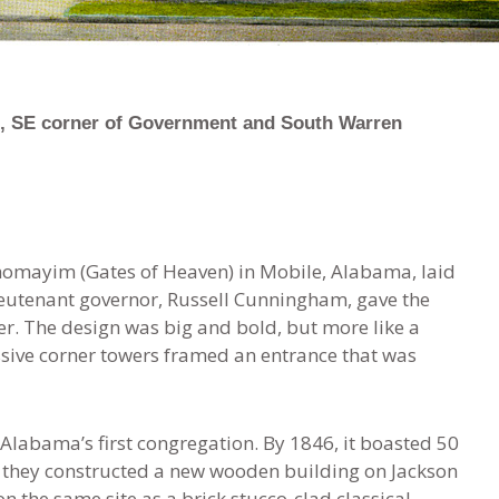
, SE corner of Government and South Warren
homayim (Gates of Heaven) in Mobile, Alabama, laid
ieutenant governor, Russell Cunningham, gave the
r. The design was big and bold, but more like a
ive corner towers framed an entrance that was
labama’s first congregation. By 1846, it boasted 50
 they constructed a new wooden building on Jackson
on the same site as a brick stucco-clad classical