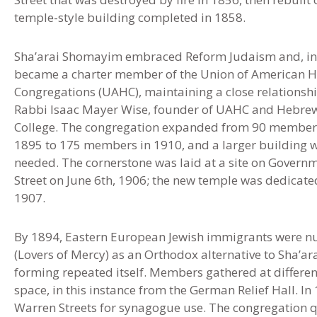
temple-style building completed in 1858.
Sha’arai Shomayim embraced Reform Judaism and
,
in
became a charter member of the Union of American 
Congregations (UAHC), maintaining a close relationsh
Rabbi Isaac Mayer Wise, founder of UAHC and Hebre
College. The congregation expanded from 90 member
1895 to 175 members in 1910, and a larger building 
needed. The cornerstone was laid at a site on Govern
Street on June 6th, 1906; the new temple was dedicate
1907.
By 1894, Eastern European Jewish immigrants were n
(Lovers of Mercy) as an Orthodox alternative to Sha’a
forming repeated itself. Members gathered at differe
space, in this instance from the German Relief Hall. 
Warren Streets for synagogue use. The congregation q