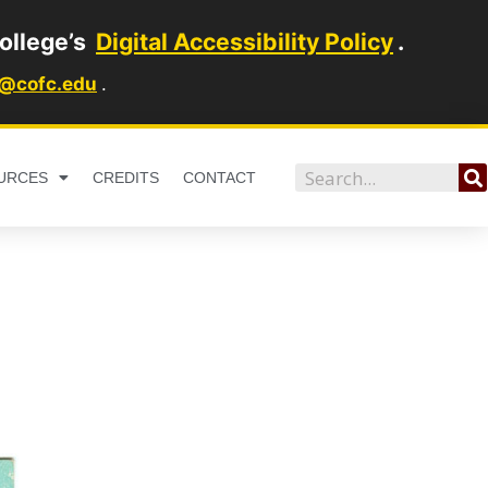
ollege’s
Digital Accessibility Policy
.
1@cofc.edu
.
Search
URCES
CREDITS
CONTACT