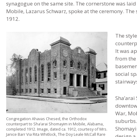
synagogue on the same site. The cornerstone was laid
Mobile, Lazarus Schwarz, spoke at the ceremony. The
1912.
The style
counterp
It was a
from the 
basement
social s
stairways
Sha’arai
downtown
War, Mob
Congregation Ahavas Chesed, the Orthodox
suburbs.
counterpart to Sha’arai Shomayim in Mobile, Alabama,
Shomayim
completed 1912. Image, dated ca. 1912, courtesy of Mrs.
Janice Barr Via Rita Whitlock, The Doy Leale McCall Rare
design a