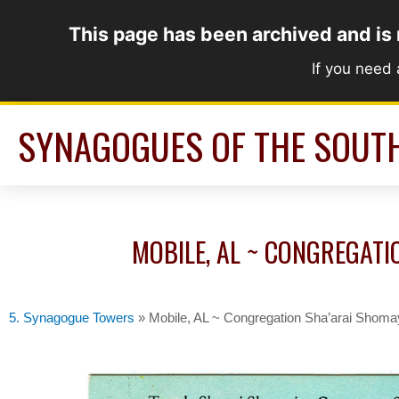
Skip
This page has been archived and is
to
content
If you need
SYNAGOGUES OF THE SOUT
MOBILE, AL ~ CONGREGATI
5. Synagogue Towers
»
Mobile, AL ~ Congregation Sha’arai Shoma