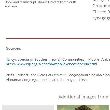
Book and Manuscript Library, University of South
Groundbr
Alabama.
Chesed f
synagogu
Sources:
“Encyclopedia of Southern Jewish Communities – Mobile, Alaba
http://www.isjl.org/alabama-mobile-encyclopedia.html
.
Zietz, Robert.
The Gates of Heaven: Congregation Sha’arai Shom
Alabama: Congregation Sha’arai Shomayim, 1994.
Additional images from 