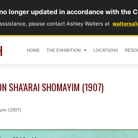
 no longer updated in accordance with the C
 assistance, please contact Ashley Walters at
waltersa
H
HOME
THE EXHIBITION
LOCATIONS
RESO
ON SHA’ARAI SHOMAYIM (1907)
yim (1907)