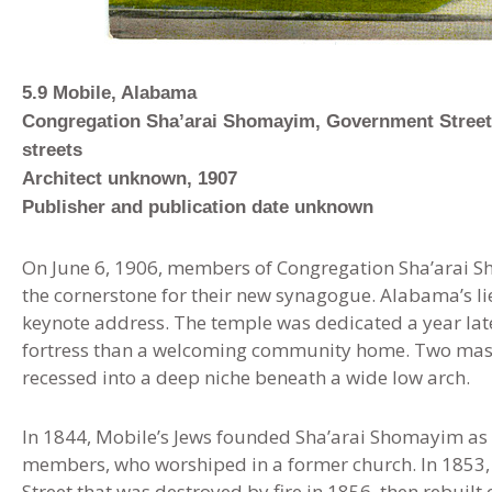
5
.
9 Mobile, Alabama
Congregation Sha’arai Shomayim, Government Street
streets
Architect unknown, 1907
Publisher and publication date unknown
On June 6, 1906, members of Congregation Sha’arai S
the cornerstone for their new synagogue. Alabama’s l
keynote address. The temple was dedicated a year late
fortress than a welcoming community home. Two mass
recessed into a deep niche beneath a wide low arch
.
In 1844
,
Mobile’s Jews founded Sha’arai Shomayim as A
members, who worshiped in a former church. In 1853,
Street that was destroyed by fire in 1856, then rebuilt 