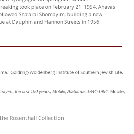
eaking took place on February 21, 1954. Ahavas
ollowed Sha’arai Shomayim, building a new
e at Dauphin and Hannon Streets in 1956.
ma.” Goldring/Woldenberg Institute of Southern Jewish Life.
Mobile,
ayim, the first 150 years, Mobile, Alabama, 1844-1994.
the Rosenthall Collection