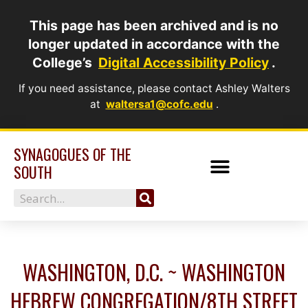
Skip
This page has been archived and is no
to
longer updated in accordance with the
content
College’s
Digital Accessibility Policy
.
If you need assistance, please contact Ashley Walters
at
waltersa1@cofc.edu
.
SYNAGOGUES OF THE
SOUTH
Search
WASHINGTON, D.C. ~ WASHINGTON
HEBREW CONGREGATION/8TH STREET