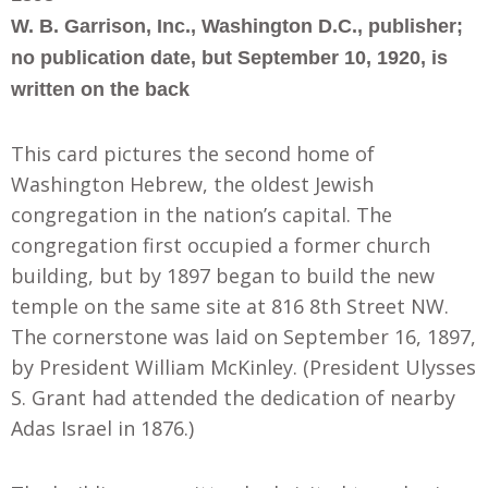
W. B. Garrison, Inc., Washington D.C., publisher;
no publication date, but September 10, 1920, is
written on the back
This card pictures the second home of
Washington Hebrew, the oldest Jewish
congregation in the nation’s capital. The
congregation first occupied a former church
building, but by 1897 began to build the new
temple on the same site at 816 8th Street NW.
The cornerstone was laid on September 16, 1897,
by President William McKinley. (President Ulysses
S. Grant had attended the dedication of nearby
Adas Israel in 1876.)