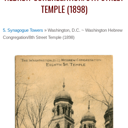
TEMPLE (1898)
5. Synagogue Towers
»
Washington, D.C. ~ Washington Hebrew
Congregation/8th Street Temple (1898)