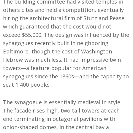
The building committee had visited temples in
others cites and held a competition, eventually
hiring the architectural firm of Stutz and Pease,
which guaranteed that the cost would not
exceed $55,000. The design was influenced by the
synagogues recently built in neighboring
Baltimore, though the cost of Washington
Hebrew was much less. It had impressive twin
towers—a feature popular for American
synagogues since the 1860s—and the capacity to
seat 1,400 people.
The synagogue is essentially medieval in style.
The facade rises high, two tall towers at each
end terminating in octagonal pavilions with
onion-shaped domes. In the central bay a