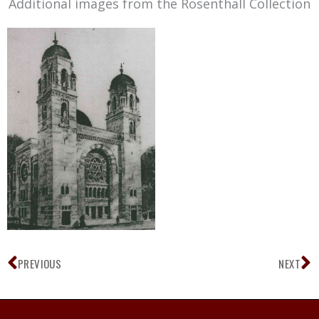
Additional images from the Rosenthall Collection
Prev
N
PREVIOUS
NEXT