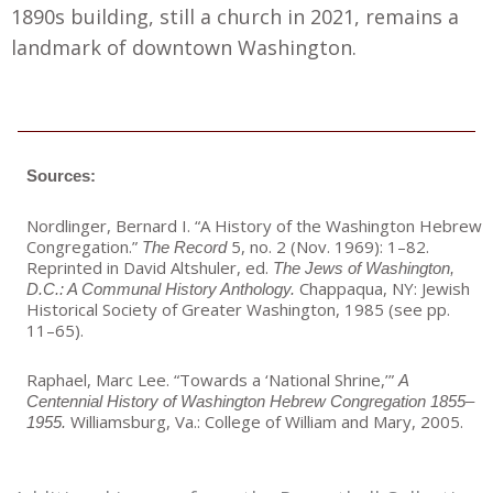
1890s building, still a church in 2021, remains a
landmark of downtown Washington.
Sources:
Nordlinger, Bernard I. “A History of the Washington Hebrew
Congregation.”
5, no. 2 (Nov. 1969): 1–82.
The Record
Reprinted in David Altshuler, ed.
The Jews of Washington,
Chappaqua, NY: Jewish
D.C.: A Communal History Anthology.
Historical Society of Greater Washington, 1985 (see pp.
11–65).
Raphael, Marc Lee. “Towards a ‘National Shrine,’”
A
Centennial History of Washington Hebrew Congregation 1855–
Williamsburg, Va.: College of William and Mary, 2005.
1955.