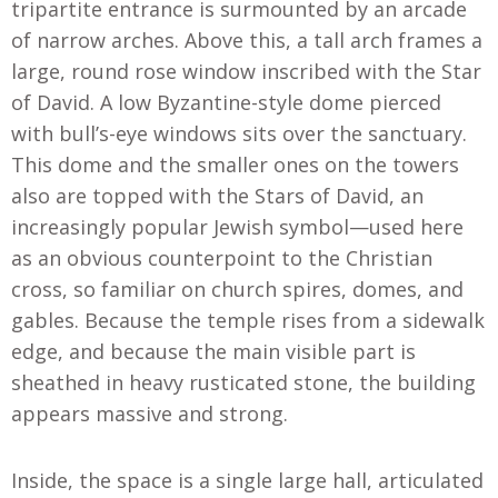
tripartite entrance is surmounted by an arcade
of narrow arches. Above this, a tall arch frames a
large, round rose window inscribed with the Star
of David. A low Byzantine-style dome pierced
with bull’s-eye windows sits over the sanctuary.
This dome and the smaller ones on the towers
also are topped with the Stars of David, an
increasingly popular Jewish symbol—used here
as an obvious counterpoint to the Christian
cross, so familiar on church spires, domes, and
gables. Because the temple rises from a sidewalk
edge, and because the main visible part is
sheathed in heavy rusticated stone, the building
appears massive and strong.
Inside, the space is a single large hall, articulated