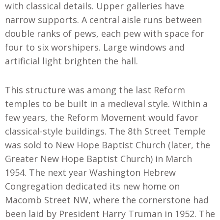
with classical details. Upper galleries have
narrow supports. A central aisle runs between
double ranks of pews, each pew with space for
four to six worshipers. Large windows and
artificial light brighten the hall.
This structure was among the last Reform
temples to be built in a medieval style. Within a
few years, the Reform Movement would favor
classical-style buildings. The 8th Street Temple
was sold to New Hope Baptist Church (later, the
Greater New Hope Baptist Church) in March
1954. The next year Washington Hebrew
Congregation dedicated its new home on
Macomb Street NW, where the cornerstone had
been laid by President Harry Truman in 1952. The