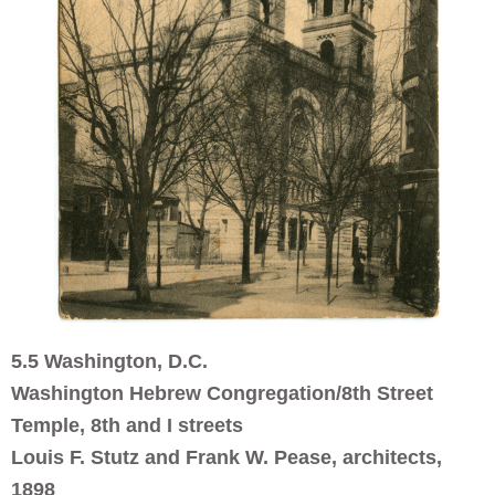
5.5 Washington, D.C.
Washington Hebrew Congregation/8th Street
Temple, 8th and I streets
Louis F. Stutz and Frank W. Pease, architects,
1898