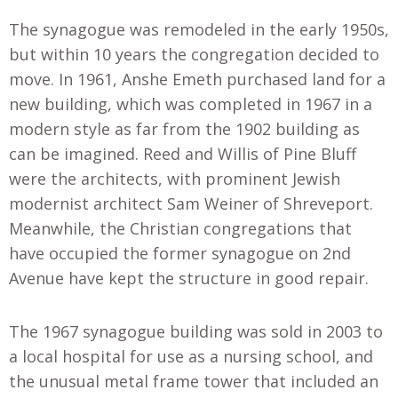
The synagogue was remodeled in the early 1950s,
but within 10 years the congregation decided to
move. In 1961
,
Anshe Emeth purchased land for a
new building, which was completed in 1967 in a
modern style as far from the 1902 building as
can be imagined. Reed and Willis of Pine Bluff
were the architects, with prominent Jewish
modernist architect Sam Weiner of Shreveport.
Meanwhile, the Christian congregations that
have occupied the former synagogue on 2nd
Avenue have kept the structure in good repair.
The 1967 synagogue building was sold in 2003 to
a local hospital for use as a nursing school, and
the unusual metal frame tower that included an