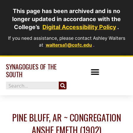
Skip
This page has been archived and is no
to
longer updated in accordance with the
content
College’s
Digital Accessibility Policy
.
If you need assistance, please contact Ashley Walters
at
waltersa1@cofc.edu
.
SYNAGOGUES OF THE
SOUTH
Search
PINE BLUFF, AR ~ CONGREGATION
ANSHE EMETH (1902)