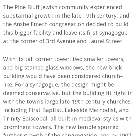
The Pine Bluff Jewish community experienced
substantial growth in the late 19th century, and
the Anshe Emeth congregation decided to build
this bigger facility and leave its first synagogue
at the corner of 3rd Avenue and Laurel Street.
With its tall corner tower, two smaller towers,
and big stained glass windows, the new brick
building would have been considered church
–
like. For a synagogue, the design might be
deemed conservative, but the building fit right in
with the town’s large late-19th-century churches
,
including First Baptist, Lakeside Methodist
,
and
Trinity Episcopal, all built in medieval styles with
prominent towers. The new temple spurred
further growth of the congregation
,
and by 1907
,