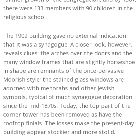
there were 133 members with 90 children in the
religious school
.
The 1902 building gave no external indication
that it was a synagogue. A closer look, however,
reveals clues: the arches over the doors and the
many window frames that are slightly horseshoe
in shape are remnants of the once-pervasive
Moorish style; the stained glass windows are
adorned with menorahs and other Jewish
symbols, typical of much synagogue decoration
since the mid-1870s. Today, the top part of the
corner tower has been removed as have the
rooftop finials. The losses make the present-day
building appear stockier and more stolid.