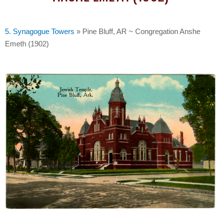
5. Synagogue Towers
»
Pine Bluff, AR ~ Congregation Anshe
Emeth (1902)