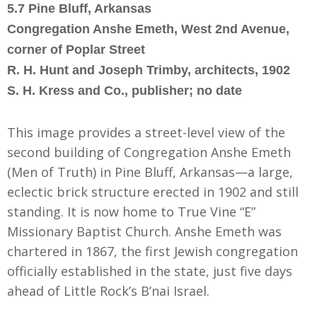
5.7 Pine Bluff, Arkansas
Congregation Anshe Emeth, West 2nd Avenue,
corner of Poplar Street
R. H. Hunt and Joseph Trimby, architects, 1902
S. H. Kress and Co., publisher; no date
This image provides a street-level view of the
second building of Congregation Anshe Emeth
(Men of Truth) in Pine Bluff, Arkansas—a large,
eclectic brick structure erected in 1902 and still
standing. It is now home to True Vine “E”
Missionary Baptist Church. Anshe Emeth was
chartered in 1867, the first Jewish congregation
officially established in the state, just five days
ahead of Little Rock’s B’nai Israel.