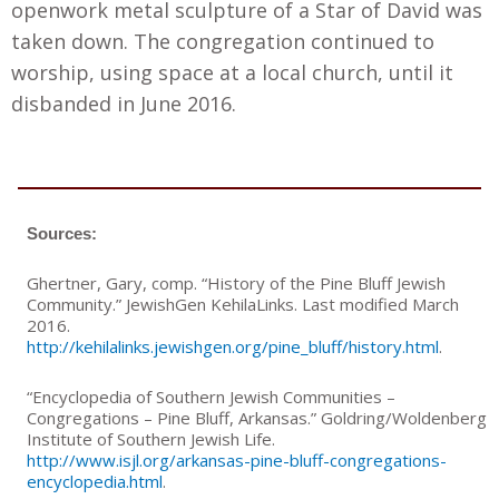
openwork metal sculpture of a Star of David was
taken down. The congregation continued to
worship
,
using space at a local church, until it
disbanded in June 2016.
Sources:
Ghertner, Gary, comp. “History of the Pine Bluff Jewish
Community.” JewishGen KehilaLinks. Last modified March
2016.
http://kehilalinks.jewishgen.org/pine_bluff/history.html
.
“Encyclopedia of Southern Jewish Communities –
Congregations – Pine Bluff, Arkansas.” Goldring/Woldenberg
Institute of Southern Jewish Life.
http://www.isjl.org/arkansas-pine-bluff-congregations-
encyclopedia.html
.