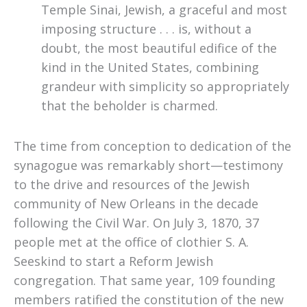
Temple Sinai, Jewish, a graceful and most
imposing structure . . . is, without a
doubt, the most beautiful edifice of the
kind in the United States, combining
grandeur with simplicity so appropriately
that the beholder is charmed.
The time from conception to dedication of the
synagogue was remarkably short—testimony
to the drive and resources of the Jewish
community of New Orleans in the decade
following the Civil War. On July 3, 1870, 37
people met at the office of clothier S. A.
Seeskind to start a Reform Jewish
congregation. That same year
,
109 founding
members ratified the constitution of the new