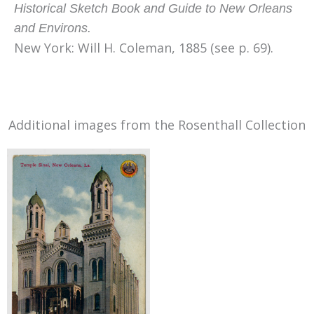
Historical Sketch Book and Guide to New Orleans
and Environs.
New York: Will H. Coleman, 1885 (see p. 69)
.
Additional images from the Rosenthall Collection