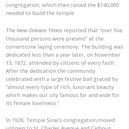
congregation, which then raised the $140,000
needed to build the temple.
The
reported that “over five
New Orleans Times
thousand persons were present” at the
cornerstone laying ceremony. The building was
dedicated less than a year later, on November
13, 1872, attended by citizens of every faith.
After the dedication the community
celebrated with a large festive ball graced by
“almost every type of rich, luxuriant beauty
which makes our city famous far and wide for
its female loveliness.”
In 1928
,
Temple Sinai’s congregation moved
uptown to St. Charles Avenue and Calhoun