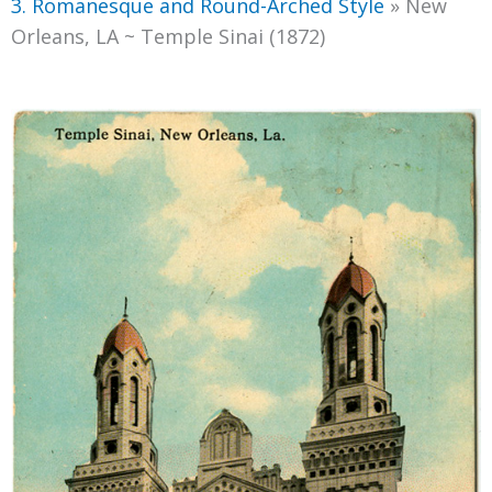
3. Romanesque and Round-Arched Style
»
New
Orleans, LA ~ Temple Sinai (1872)