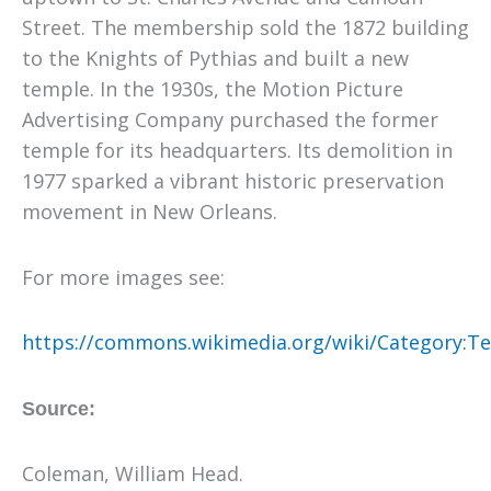
Street. The membership sold the 1872 building
to the Knights of Pythias and built a new
temple. In the 1930s, the Motion Picture
Advertising Company purchased the former
temple for its headquarters. Its demolition in
1977 sparked a vibrant historic preservation
movement in New Orleans.
For more images see:
https://commons.wikimedia.org/wiki/Category:Te
Source:
Coleman, William Head.