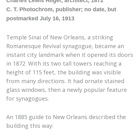
Charles Lewis Hilger, architect, 1872
C. T. Photochrom, publisher; no date, but
postmarked July 16, 1913
Temple Sinai of New Orleans, a striking
Romanesque Revival synagogue
,
became an
instant city landmark when it opened its doors
in 1872. With its two tall towers reaching a
height of 115 feet, the building was visible
from many directions. It had ornate stained
glass windows, then a newly popular feature
for synagogues.
An 1885 guide to New Orleans described the
building this way: