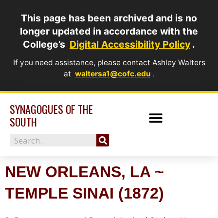
Skip
This page has been archived and is no
to
longer updated in accordance with the
content
College’s
Digital Accessibility Policy
.
If you need assistance, please contact Ashley Walters
at
waltersa1@cofc.edu
.
SYNAGOGUES OF THE
SOUTH
Search
NEW ORLEANS, LA ~
TEMPLE SINAI (1872)