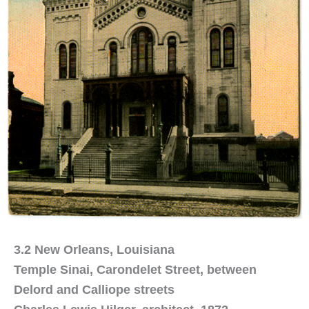
3.2 New Orleans, Louisiana
Temple Sinai, Carondelet Street, between
Delord and Calliope streets