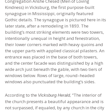
Congregation Anshe Chesed (Men of Loving
Kindness) in Vicksburg, the first purpose-built
synagogue in Mississippi, originally featured
Gothic details. The synagogue is pictured here in its
later state, after a remodeling in 1893. The
building’s most striking elements were two towers,
intentionally unequal in height and fenestration,
their lower corners marked with heavy quoins and
the upper parts with applied classical pilasters. An
entrance was placed in the base of both towers,
and the center facade was distinguished by a high
wide arch just beneath the gable, with two tiers of
windows below. Rows of large, round
–
headed
windows also punctuated the building’s sides.
According to the
“The interior of
Vicksburg Herald,
the church presents a beautiful appearance and is
not surpassed, if equaled, by any church in the city