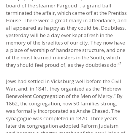
board of the steamer Pargoud …a grand ball
terminated the affair, which came off at the Prentiss
House. There were a great many in attendance, and
all appeared as happy as they could be. Doubtless,
yesterday will be a day ever kept afresh in the
memory of the Israelites of our city. They now have
a place of worship of handsome structure, and one
of the most learned ministers in the South, which
2
they should feel proud of, as they doubtless do.”
Jews had settled in Vicksburg well before the Civil
War
,
and
,
in 1841
,
they organized as the “Hebrew
Benevolent Congregation of the Men of Mercy
.
” By
1862
,
the congregation, now 50 families strong,
was formally incorporated as Anshe Chesed. The
synagogue was completed in 1870. Three years
later the congregation adopted Reform Judaism