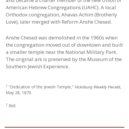
and became a charter member of the new Union of
American Hebrew Congregations (UAHC). A local
Orthodox congregation, Ahavas Achim (Brotherly
Love), later merged with Reform Anshe Chesed.
Anshe Chesed was demolished in the 1960s when
the congregation moved out of downtown and built
a smaller temple near the National Military Park.
The original ark is preserved by the Museum of the
Southern Jewish Experience
.
1
“Dedication of the Jewish Temple,”
,
Vicksburg Weekly Herald
May 28, 1870.
2
Ibid.