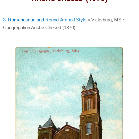
3. Romanesque and Round-Arched Style
»
Vicksburg, MS ~
Congregation Anshe Chesed (1870)