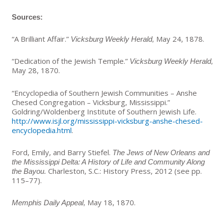
Sources:
“A Brilliant Affair.”
May 24, 1878.
Vicksburg Weekly Herald,
“Dedication of the Jewish Temple
.
”
Vicksburg Weekly Herald,
May 28, 1870.
“Encyclopedia of Southern Jewish Communities – Anshe
Chesed Congregation – Vicksburg, Mississippi.”
Goldring/Woldenberg Institute of Southern Jewish Life.
http://www.isjl.org/mississippi-vicksburg-anshe-chesed-
encyclopedia.html
.
Ford, Emily, and Barry Stiefel.
The Jews of New Orleans and
the Mississippi Delta: A History of Life and Community Along
Charleston, S.C.: History Press, 2012 (see pp.
the Bayou.
115–77)
.
May 18, 1870.
Memphis Daily Appeal,