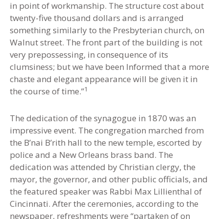
in point of workmanship. The structure cost about
twenty-five thousand dollars and is arranged
something similarly to the Presbyterian church, on
Walnut street. The front part of the building is not
very prepossessing, in consequence of its
clumsiness; but we have been Informed that a more
chaste and elegant appearance will be given it in
1
the course of time.”
The dedication of the synagogue in 1870 was an
impressive event. The congregation marched from
the B’nai B’rith hall to the new temple, escorted by
police and a New Orleans brass band. The
dedication was attended by Christian clergy, the
mayor, the governor, and other public officials, and
the featured speaker was Rabbi Max Lillienthal of
Cincinnati. After the ceremonies, according to the
newspaper, refreshments were “partaken of on