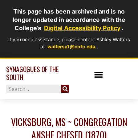
Skip
This page has been archived and is no
to
longer updated in accordance with the
content
College’s
Digital Accessibility Policy
.
If you need assistance, please contact Ashley Walters
at
waltersa1@cofc.edu
.
SYNAGOGUES OF THE
SOUTH
Search
VICKSBURG, MS ~ CONGREGATION
ANSHE CHESED (1870)