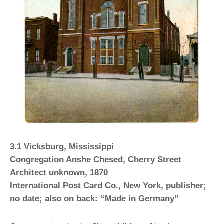
3.1 Vicksburg, Mississippi
Congregation Anshe Chesed, Cherry Street
Architect unknown, 1870
International Post Card Co., New York, publisher;
no date; also on back: “Made in Germany”