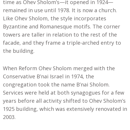
time as Ohev Sholom’s—it opened in 1924—
remained in use until 1978. It is now a church.
Like Ohev Sholom, the style incorporates
Byzantine and Romanesque motifs. The corner
towers are taller in relation to the rest of the
facade, and they frame a triple-arched entry to
the building.
When Reform Ohev Sholom merged with the
Conservative B’nai Israel in 1974, the
congregation took the name B’nai Sholom.
Services were held at both synagogues for a few
years before all activity shifted to Ohev Sholom’s
1925 building, which was extensively renovated in
2003.