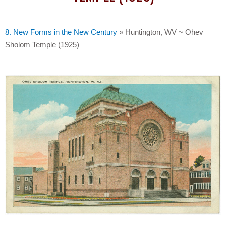
8. New Forms in the New Century
»
Huntington, WV ~ Ohev
Sholom Temple (1925)