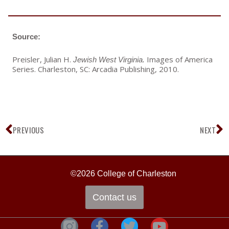
Source:
Preisler, Julian H.
Images of America
Jewish West Virginia.
Series. Charleston, SC: Arcadia Publishing, 2010.
Prev
N
PREVIOUS
NEXT
©2026 College of Charleston
Contact us
F
T
Y