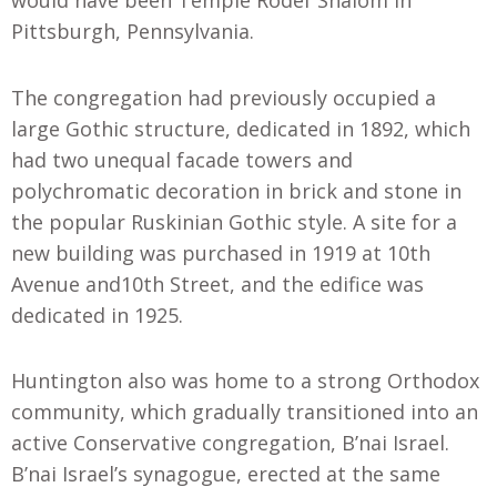
would have been Temple Rodef Shalom in
Pittsburgh, Pennsylvania.
The congregation had previously occupied a
large Gothic structure, dedicated in 1892, which
had two unequal facade towers and
polychromatic decoration in brick and stone in
the popular Ruskinian Gothic style. A site for a
new building was purchased in 1919 at 10th
Avenue and10th Street, and the edifice was
dedicated in 1925.
Huntington also was home to a strong Orthodox
community, which gradually transitioned into an
active Conservative congregation, B’nai Israel.
B’nai Israel’s synagogue, erected at the same