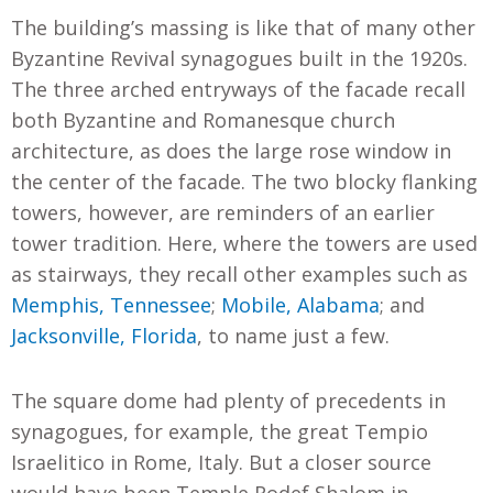
The building’s massing is like that of many other
Byzantine Revival synagogues built in the 1920s.
The three arched entryways of the facade recall
both Byzantine and Romanesque church
architecture, as does the large rose window in
the center of the facade. The two blocky flanking
towers, however, are reminders of an earlier
tower tradition. Here, where the towers are used
as stairways, they recall other examples such as
Memphis, Tennessee
;
Mobile, Alabama
; and
Jacksonville, Florida
, to name just a few.
The square dome had plenty of precedents in
synagogues, for example, the great Tempio
Israelitico in Rome, Italy. But a closer source