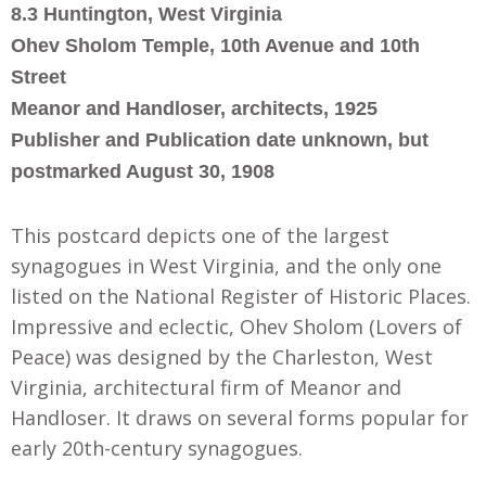
8.3 Huntington, West Virginia
Ohev Sholom Temple, 10th Avenue and 10th
Street
Meanor and Handloser, architects, 1925
Publisher and Publication date unknown, but
postmarked August 30, 1908
This postcard depicts one of the largest
synagogues in West Virginia, and the only one
listed on the National Register of Historic Places.
Impressive and eclectic, Ohev Sholom (Lovers of
Peace) was designed by the Charleston, West
Virginia, architectural firm of Meanor and
Handloser. It draws on several forms popular for
early 20th-century synagogues.