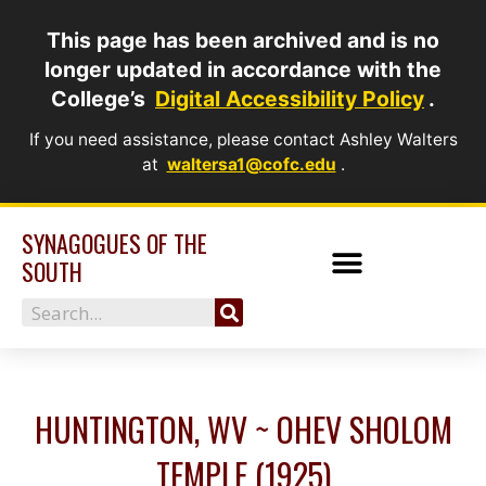
Skip
This page has been archived and is no
to
longer updated in accordance with the
content
College’s
Digital Accessibility Policy
.
If you need assistance, please contact Ashley Walters
at
waltersa1@cofc.edu
.
SYNAGOGUES OF THE
SOUTH
Search
HUNTINGTON, WV ~ OHEV SHOLOM
TEMPLE (1925)