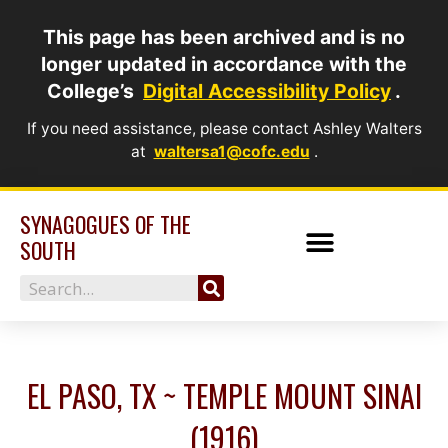
Skip
This page has been archived and is no
to
longer updated in accordance with the
content
College’s
Digital Accessibility Policy
.
If you need assistance, please contact Ashley Walters
at
waltersa1@cofc.edu
.
SYNAGOGUES OF THE
SOUTH
Search
EL PASO, TX ~ TEMPLE MOUNT SINAI
(1916)