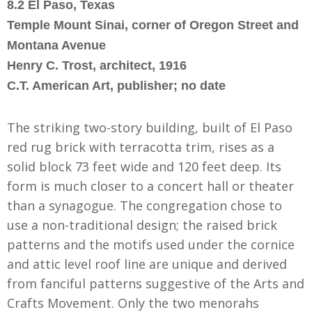
8.2 El Paso, Texas
Temple Mount Sinai, corner of Oregon Street and
Montana Avenue
Henry C. Trost, architect, 1916
C.T. American Art, publisher; no date
The striking two-story building, built of El Paso
red rug brick with terracotta trim, rises as a
solid block 73 feet wide and 120 feet deep. Its
form is much closer to a concert hall or theater
than a synagogue. The congregation chose to
use a non-traditional design; the raised brick
patterns and the motifs used under the cornice
and attic level roof line are unique and derived
from fanciful patterns suggestive of the Arts and
Crafts Movement. Only the two menorahs