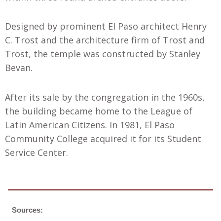
Designed by prominent El Paso architect Henry
C. Trost and the architecture firm of Trost and
Trost, the temple was constructed by Stanley
Bevan.
After its sale by the congregation in the 1960s,
the building became home to the League of
Latin American Citizens. In 1981, El Paso
Community College acquired it for its Student
Service Center.
Sources: