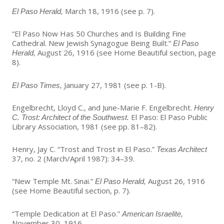
March 18, 1916 (see p. 7).
El Paso Herald,
“El Paso Now Has 50 Churches and Is Building Fine
Cathedral. New Jewish Synagogue Being Built.”
El Paso
August 26, 1916 (see Home Beautiful section, page
Herald,
8).
January 27, 1981 (see p. 1-B).
El Paso Times,
Engelbrecht, Lloyd C., and June-Marie F. Engelbrecht.
Henry
El Paso: El Paso Public
C. Trost: Architect of the Southwest.
Library Association, 1981 (see pp. 81–82).
Henry, Jay C. “Trost and Trost in El Paso.”
Texas Architect
37, no. 2 (March/April 1987): 34–39.
“New Temple Mt. Sinai.”
August 26, 1916
El Paso Herald,
(see Home Beautiful section, p. 7).
“Temple Dedication at El Paso.”
American Israelite,
November 30, 1916.