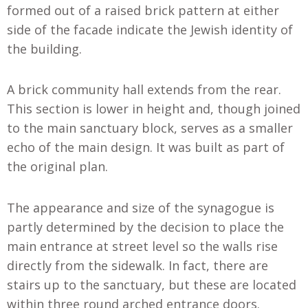
formed out of a raised brick pattern at either
side of the facade indicate the Jewish identity of
the building.
A brick community hall extends from the rear.
This section is lower in height and, though joined
to the main sanctuary block, serves as a smaller
echo of the main design. It was built as part of
the original plan.
The appearance and size of the synagogue is
partly determined by the decision to place the
main entrance at street level so the walls rise
directly from the sidewalk. In fact, there are
stairs up to the sanctuary, but these are located
within three round arched entrance doors.