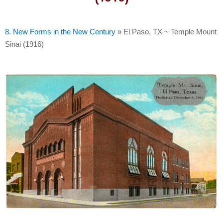
8. New Forms in the New Century
»
El Paso, TX ~ Temple Mount
Sinai (1916)