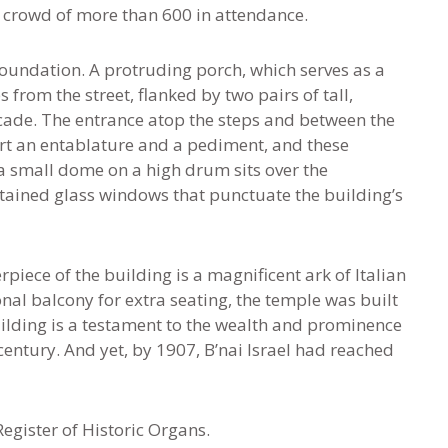
a crowd of more than 600 in attendance.
foundation. A protruding porch, which serves as a
s from the street, flanked by two pairs of tall,
acade. The entrance atop the steps and between the
t an entablature and a pediment, and these
a small dome on a high drum sits over the
 stained glass windows that punctuate the building’s
piece of the building is a magnificent ark of Italian
nal balcony for extra seating, the temple was built
ilding is a testament to the wealth and prominence
century. And yet, by 1907, B’nai Israel had reached
egister of Historic Organs.