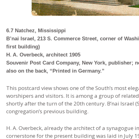
6.7 Natchez, Mississippi
B’nai Israel, 213 S. Commerce Street, corner of Was
first building)
H. A. Overbeck, architect 1905
Souvenir Post Card Company, New York, publisher; no
also on the back, “Printed in Germany.”
This postcard view shows one of the South’s most eleg
worshipers and visitors. It is among a group of related
shortly after the turn of the 20th century. B’nai Israel 
congregation’s previous building.
H. A. Overbeck, already the architect of a synagogue i
cornerstone for the present building was laid in July