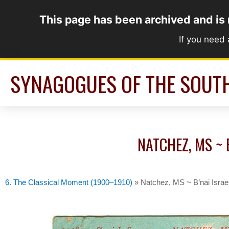
Skip
This page has been archived and is
to
content
If you need
SYNAGOGUES OF THE SOUT
NATCHEZ, MS ~ 
6. The Classical Moment (1900–1910)
»
Natchez, MS ~ B’nai Israe