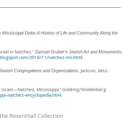
Mississippi Delta: A History of Life and Community Along the
rael in Natchez.”
Samuel Gruber’s Jewish Art and Monuments,
.blogspot.com/2016/11/natchez-ms.html
.
Jackson, Miss.:
 Jewish Congregations and Organizations.
i Israel—Natchez, Mississippi.” Goldring/Woldenberg
ippi-natchez-encyclopedia.html
.
the Rosenthall Collection