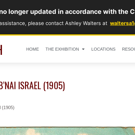
 no longer updated in accordance with the C
 assistance, please contact Ashley Walters at
waltersa
H
HOME
THE EXHIBITION
LOCATIONS
RESO
B’NAI ISRAEL (1905)
l (1905)