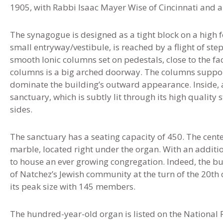
1905, with Rabbi Isaac Mayer Wise of Cincinnati and 
The synagogue is designed as a tight block on a high 
small entryway/vestibule, is reached by a flight of step
smooth Ionic columns set on pedestals, close to the f
columns is a big arched doorway. The columns suppor
dominate the building’s outward appearance. Inside, 
sanctuary, which is subtly lit through its high quality
sides.
The sanctuary has a seating capacity of 450. The center
marble, located right under the organ. With an additio
to house an ever growing congregation. Indeed, the bu
of Natchez’s Jewish community at the turn of the 20th 
its peak size with 145 members.
The hundred-year-old organ is listed on the National R