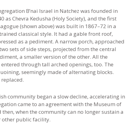
gregation B’nai Israel in Natchez was founded in
0 as Chevra Kedusha (Holy Society), and the first
agogue (shown above) was built in 1867–72 in a
trained classical style. It had a gable front roof,
ressed as a pediment. A narrow porch, approached
two sets of side steps, projected from the central
diment, a smaller version of the other. All the
entered through tall arched openings, too. The
uoining, seemingly made of alternating blocks.
 replaced.
ish community began a slow decline, accelerating in
ngregation came to an agreement with the Museum of
nd then, when the community can no longer sustain a
other public facility.