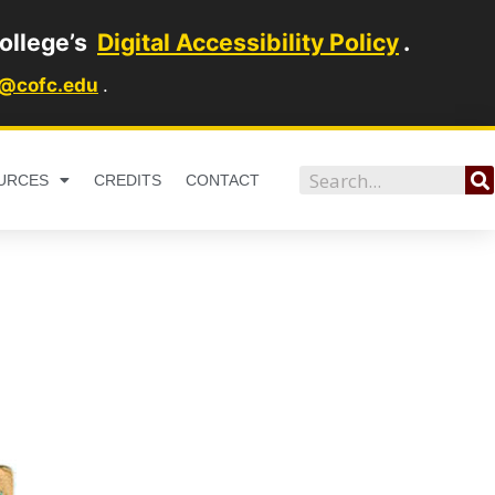
ollege’s
Digital Accessibility Policy
.
1@cofc.edu
.
Search
URCES
CREDITS
CONTACT