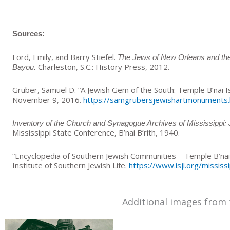
Sources:
Ford, Emily, and Barry Stiefel.
The Jews of New Orleans and the 
Charleston, S.C.: History Press, 2012.
Bayou.
Gruber, Samuel D. “A Jewish Gem of the South: Temple B’nai Is
November 9, 2016.
https://samgrubersjewishartmonuments
Inventory of the Church and Synagogue Archives of Mississippi:
Mississippi State Conference, B’nai B’rith, 1940.
“Encyclopedia of Southern Jewish Communities – Temple B’na
Institute of Southern Jewish Life.
https://www.isjl.org/mississ
Additional images from 