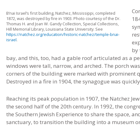
Con
B’nai Israel’s first building, Natchez, Mississippi, completed
184
1872, was destroyed by fire in 1903. Photo courtesy of the Dr.
Thomas H. and Joan W. Gandy Collection, Special Collections,
syn
Hill Memorial Library, Louisiana State University. See
res
https://natchez.org/education/historic-natchez/temple-bnai-
israel
.
exp
by 
bay, and this, too, had a gable roof articulated as a pe
windows were tall, narrow, and arched. The porch was 
corners of the building were marked with prominent q
Destroyed in a fire in 1904, the synagogue was quickly
Reaching its peak population in 1907, the Natchez Jew
the second half of the 20th century. In 1992, the co
the Southern Jewish Experience to share the space, a
sanctuary, to transition the building into a museum or 