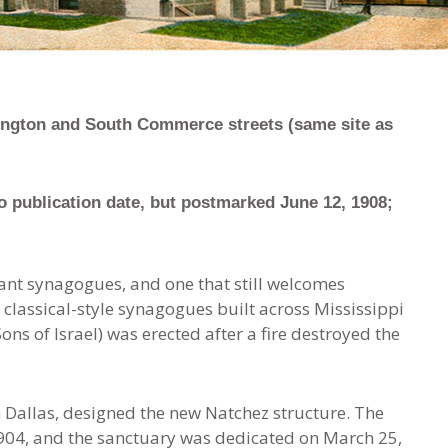
hington and South Commerce streets (same site as
 publication date, but postmarked June 12, 1908;
ant synagogues, and one that still welcomes
 classical-style synagogues built across Mississippi
(Sons of Israel) was erected after a fire destroyed the
n Dallas, designed the new Natchez structure. The
 1904, and the sanctuary was dedicated on March 25,