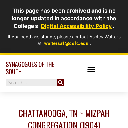
Skip
This page has been archived and is no
to
longer updated in accordance with the
content
College’s
Digital Accessibility Policy
.
If you need assistance, please contact Ashley Walters
at
waltersa1@cofc.edu
.
SYNAGOGUES OF THE
SOUTH
Search
CHATTANOOGA, TN ~ MIZPAH
CONGREGATION (1904)