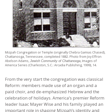
Mizpah Congregation or Temple (originally Chebra Gamias Chased),
Chattanooga, Tennessee, completed 1882. Photo from Joy Effron
Abelson Adams,
, Images of
Jewish Community of Chattanooga
America Series (Charleston, S.C.: Arcadia Publishing, 1999), 14.
From the very start the congregation was classical
Reform: members made use of an organ and a
paid choir, and de-emphasized Hebrew and the
celebration of holidays. America’s premier Reform
leader Isaac Mayer Wise and his family played an
important role in shaping Mizpah’s identity and