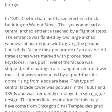
liturgy.
In 1882, Chebra Gamias Chased erected a brick
building on Walnut Street. The synagogue had a
central arched entrance reached by a flight of steps.
The entrance was flanked by two large arched
windows of near-equal width, giving the ground
floor of the facade the appearance of an arcade. All
three arches were marked with pronounced
keystones. The upper level of the facade was
stepped, culminating in a rectangular central tower
mass that was surmounted by a quadripartite
dome rising from a square base. This type of
central facade tower was popular in the 1880s and
1890s and was frequently employed in synagogue
design. The immediate inspiration for this may
have come from Chicago’s Sinai Temple, designed