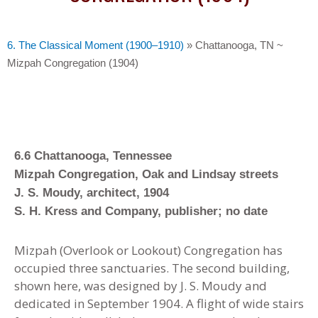
6. The Classical Moment (1900–1910)
»
Chattanooga, TN ~
Mizpah Congregation (1904)
6.6 Chattanooga, Tennessee
Mizpah Congregation, Oak and Lindsay streets
J. S. Moudy, architect, 1904
S. H. Kress and Company, publisher; no date
Mizpah (Overlook or Lookout) Congregation has
occupied three sanctuaries. The second building,
shown here, was designed by J. S. Moudy and
dedicated in September 1904. A flight of wide stairs