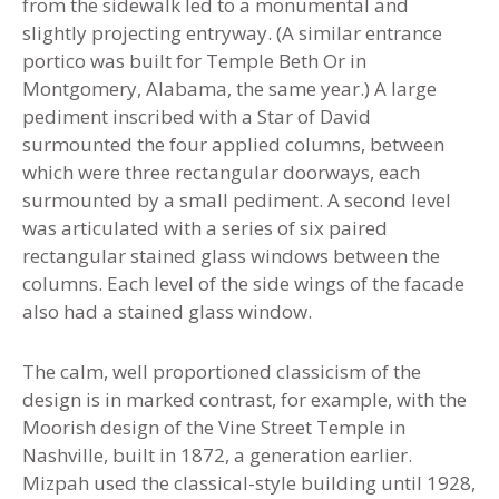
from the sidewalk led to a monumental and
slightly projecting entryway. (A similar entrance
portico was built for Temple Beth Or in
Montgomery, Alabama, the same year.) A large
pediment inscribed with a Star of David
surmounted the four applied columns, between
which were three rectangular doorways, each
surmounted by a small pediment. A second level
was articulated with a series of six paired
rectangular stained glass windows between the
columns. Each level of the side wings of the facade
also had a stained glass window.
The calm, well proportioned classicism of the
design is in marked contrast, for example, with the
Moorish design of the Vine Street Temple in
Nashville, built in 1872, a generation earlier.
Mizpah used the classical-style building until 1928,