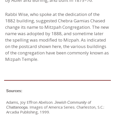
by Adler and Burling, and built in 1875–76.
Rabbi Wise, who spoke at the dedication of the
1882 building, suggested Chebra Gamias Chased
change its name to Mitzpah Congregation. The new
name was adopted by 1888, and sometime later
the spelling was modified to Mizpah. As indicated
on the postcard shown here, the various buildings
of the congregation have been commonly known as
Mizpah Temple.
Sources:
Adams, Joy Effron Abelson.
Jewish Community of
Images of America Series. Charleston, S.C.:
Chattanooga.
Arcadia Publishing, 1999.