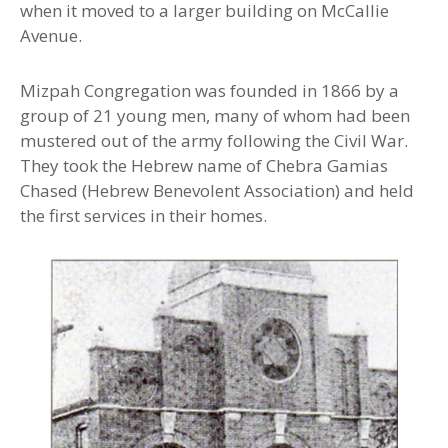
when it moved to a larger building on McCallie
Avenue.
Mizpah Congregation was founded in 1866 by a
group of 21 young men, many of whom had been
mustered out of the army following the Civil War.
They took the Hebrew name of Chebra Gamias
Chased (Hebrew Benevolent Association) and held
the first services in their homes.