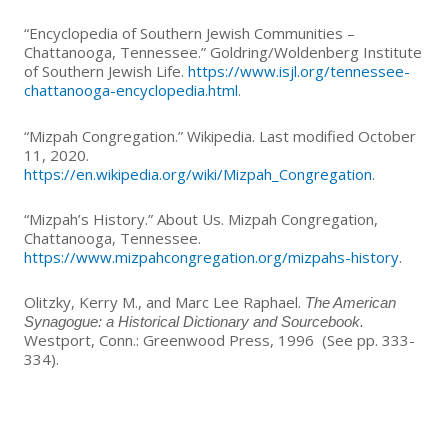
“Encyclopedia of Southern Jewish Communities –
Chattanooga, Tennessee.” Goldring/Woldenberg Institute
of Southern Jewish Life.
https://www.isjl.org/tennessee-
chattanooga-encyclopedia.html
.
“Mizpah Congregation.” Wikipedia. Last modified October
11, 2020.
https://en.wikipedia.org/wiki/Mizpah_Congregation
.
“Mizpah’s History.” About Us. Mizpah Congregation,
Chattanooga, Tennessee.
https://www.mizpahcongregation.org/mizpahs-history
.
Olitzky, Kerry M., and Marc Lee Raphael.
The American
Synagogue: a Historical Dictionary and Sourcebook.
Westport, Conn.: Greenwood Press, 1996 (See pp. 333-
334).