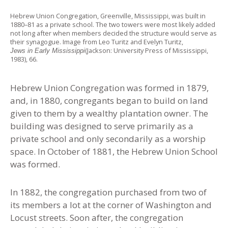
Hebrew Union Congregation, Greenville, Mississippi, was built in
1880–81 as a private school. The two towers were most likely added
not long after when members decided the structure would serve as
their synagogue. Image from Leo Turitz and Evelyn Turitz,
(Jackson: University Press of Mississippi,
Jews in Early Mississippi
1983), 66.
Hebrew Union Congregation was formed in 1879,
and, in 1880, congregants began to build on land
given to them by a wealthy plantation owner. The
building was designed to serve primarily as a
private school and only secondarily as a worship
space. In October of 1881, the Hebrew Union School
was formed.
In 1882, the congregation purchased from two of
its members a lot at the corner of Washington and
Locust streets. Soon after, the congregation