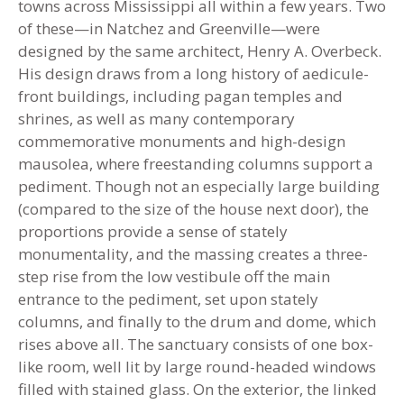
towns across Mississippi all within a few years. Two
of these—in Natchez and Greenville—were
designed by the same architect, Henry A. Overbeck.
His design draws from a long history of aedicule-
front buildings, including pagan temples and
shrines, as well as many contemporary
commemorative monuments and high-design
mausolea, where freestanding columns support a
pediment. Though not an especially large building
(compared to the size of the house next door), the
proportions provide a sense of stately
monumentality, and the massing creates a three-
step rise from the low vestibule off the main
entrance to the pediment, set upon stately
columns, and finally to the drum and dome, which
rises above all. The sanctuary consists of one box-
like room, well lit by large round-headed windows
filled with stained glass. On the exterior, the linked