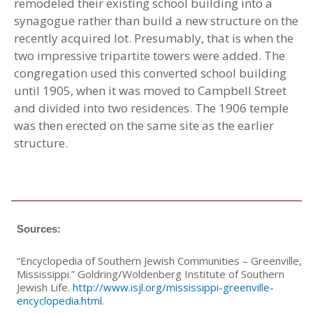
remodeled their existing school building into a
synagogue rather than build a new structure on the
recently acquired lot. Presumably, that is when the
two impressive tripartite towers were added. The
congregation used this converted school building
until 1905, when it was moved to Campbell Street
and divided into two residences. The 1906 temple
was then erected on the same site as the earlier
structure.
Sources:
“Encyclopedia of Southern Jewish Communities – Greenville,
Mississippi.” Goldring/Woldenberg Institute of Southern
Jewish Life.
http://www.isjl.org/mississippi-greenville-
encyclopedia.html
.