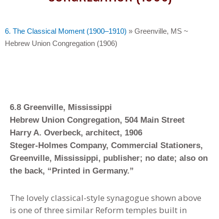
6. The Classical Moment (1900–1910)
»
Greenville, MS ~
Hebrew Union Congregation (1906)
6.8 Greenville, Mississippi
Hebrew Union Congregation, 504 Main Street
Harry A. Overbeck, architect, 1906
Steger-Holmes Company, Commercial Stationers,
Greenville, Mississippi, publisher; no date; also on
the back, “Printed in Germany.”
The lovely classical-style synagogue shown above
is one of three similar Reform temples built in