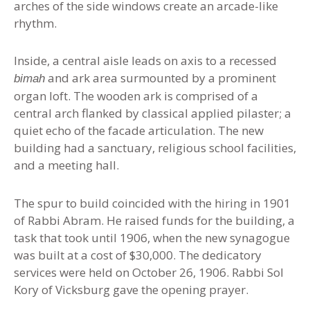
arches of the side windows create an arcade-like
rhythm.
Inside, a central aisle leads on axis to a recessed
and ark area surmounted by a prominent
bimah
organ loft. The wooden ark is comprised of a
central arch flanked by classical applied pilaster; a
quiet echo of the facade articulation. The new
building had a sanctuary, religious school facilities,
and a meeting hall.
The spur to build coincided with the hiring in 1901
of Rabbi Abram. He raised funds for the building, a
task that took until 1906, when the new synagogue
was built at a cost of $30,000. The dedicatory
services were held on October 26, 1906. Rabbi Sol
Kory of Vicksburg gave the opening prayer.