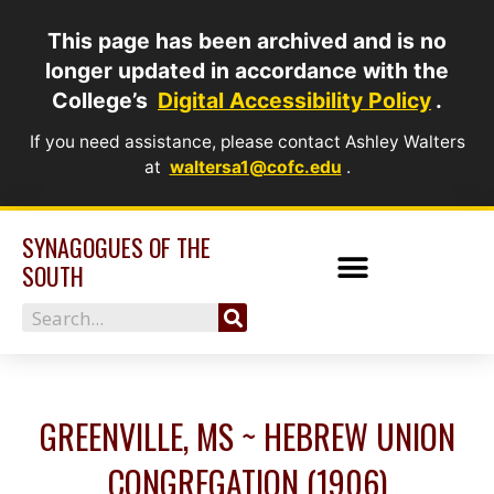
Skip
This page has been archived and is no
to
longer updated in accordance with the
content
College’s
Digital Accessibility Policy
.
If you need assistance, please contact Ashley Walters
at
waltersa1@cofc.edu
.
SYNAGOGUES OF THE
SOUTH
Search
GREENVILLE, MS ~ HEBREW UNION
CONGREGATION (1906)