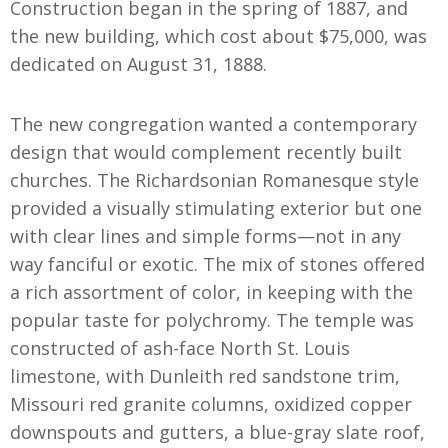
Construction began in the spring of 1887, and
the new building, which cost about $75,000, was
dedicated on August 31, 1888.
The new congregation wanted a contemporary
design that would complement recently built
churches. The Richardsonian Romanesque style
provided a visually stimulating exterior but one
with clear lines and simple forms—not in any
way fanciful or exotic. The mix of stones offered
a rich assortment of color, in keeping with the
popular taste for polychromy. The temple was
constructed of ash-face North St. Louis
limestone, with Dunleith red sandstone trim,
Missouri red granite columns, oxidized copper
downspouts and gutters, a blue-gray slate roof,