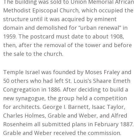
The building was sold to Union Memorial African
Methodist Episcopal Church, which occupied the
structure until it was acquired by eminent
domain and demolished for “urban renewal” in
1959. The postcard must date to about 1908,
then, after the removal of the tower and before
the sale to the church.
Temple Israel was founded by Moses Fraley and
50 others who had left St. Louis’s Shaare Emeth
Congregation in 1886. After deciding to build a
new synagogue, the group held a competition
for architects. George I. Barnett, Isaac Taylor,
Charles Holmes, Grable and Weber, and Alfred
Rosenheim all submitted plans in February 1887.
Grable and Weber received the commission.