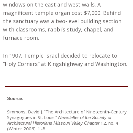
windows on the east and west walls. A
magnificent temple organ cost $7,000. Behind
the sanctuary was a two-level building section
with classrooms, rabbi’s study, chapel, and
furnace room.
In 1907, Temple Israel decided to relocate to
“Holy Corners” at Kingshighway and Washington.
Source:
Simmons, David J. “The Architecture of Nineteenth-Century
Synagogues in St. Louis.”
Newsletter of the Society of
12, no. 4
Architectural Historians Missouri Valley
Chapter
(Winter 2006): 1–8.