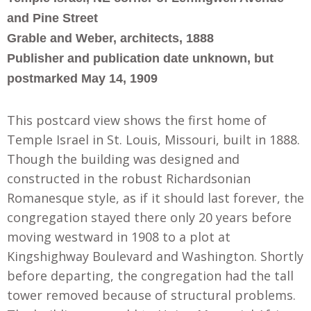
and Pine Street
Grable and Weber, architects, 1888
Publisher and publication date unknown, but
postmarked May 14, 1909
This postcard view shows the first home of
Temple Israel in St. Louis, Missouri, built in 1888.
Though the building was designed and
constructed in the robust Richardsonian
Romanesque style, as if it should last forever, the
congregation stayed there only 20 years before
moving westward in 1908 to a plot at
Kingshighway Boulevard and Washington. Shortly
before departing, the congregation had the tall
tower removed because of structural problems.