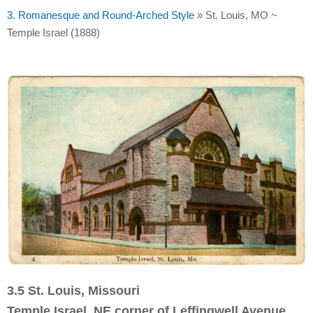
3. Romanesque and Round-Arched Style
»
St. Louis, MO ~
Temple Israel (1888)
3.5 St. Louis, Missouri
Temple Israel, NE corner of Leffingwell Avenue