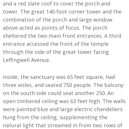
and a red slate roof to cover the porch and
tower. The great 140-foot corner tower and the
combination of the porch and large window
above acted as points of focus. The porch
sheltered the two main front entrances. A third
entrance accessed the front of the temple
through the side of the great tower facing
Leffingwell Avenue.
Inside, the sanctuary was 65 feet square, had
three aisles, and seated 750 people. The balcony
on the south side could seat another 250. An
open timbered ceiling was 63 feet high. The walls
were painted blue and large electric chandeliers
hung from the ceiling, supplementing the
natural light that streamed in from two rows of