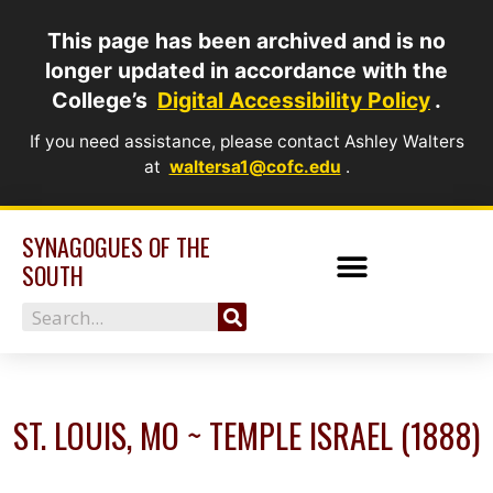
Skip
This page has been archived and is no
to
longer updated in accordance with the
content
College’s
Digital Accessibility Policy
.
If you need assistance, please contact Ashley Walters
at
waltersa1@cofc.edu
.
SYNAGOGUES OF THE
SOUTH
Search
ST. LOUIS, MO ~ TEMPLE ISRAEL (1888)