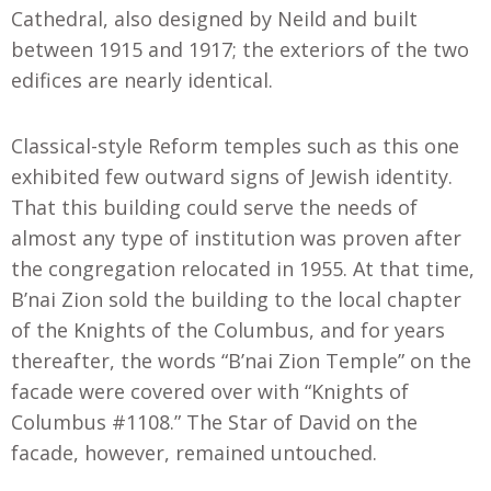
Cathedral, also designed by Neild and built
between 1915 and 1917; the exteriors of the two
edifices are nearly identical.
Classical-style Reform temples such as this one
exhibited few outward signs of Jewish identity.
That this building could serve the needs of
almost any type of institution was proven after
the congregation relocated in 1955. At that time,
B’nai Zion sold the building to the local chapter
of the Knights of the Columbus, and for years
thereafter, the words “B’nai Zion Temple” on the
facade were covered over with “Knights of
Columbus #1108.” The Star of David on the
facade, however, remained untouched.