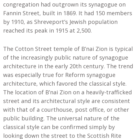
congregation had outgrown its synagogue on
Fannin Street, built in 1869. It had 150 members
by 1910, as Shreveport’s Jewish population
reached its peak in 1915 at 2,500.
The Cotton Street temple of B’nai Zion is typical
of the increasingly public nature of synagogue
architecture in the early 20th century. The trend
was especially true for Reform synagogue
architecture, which favored the classical style.
The location of B’nai Zion on a heavily-trafficked
street and its architectural style are consistent
with that of a courthouse, post office, or other
public building. The universal nature of the
classical style can be confirmed simply by
looking down the street to the Scottish Rite