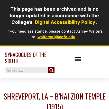
Skip
This page has been archived and is no
to
longer updated in accordance with the
content
College’s
Digital Accessibility Policy
.
If you need assistance, please contact Ashley Walters
at
waltersa1@cofc.edu
.
SYNAGOGUES OF THE
SOUTH
Search
SHREVEPORT, LA ~ B’NAI ZION TEMPLE
(1915)