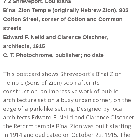
7.3 Shreveport, Louisiana
B’nai Zion Temple (originally Hebrew Zion), 802
Cotton Street, corner of Cotton and Common
streets
Edward F. Neild and Clarence Olschner,
architects, 1915
C. T. Photochrome, publisher; no date
This postcard shows Shreveport’s B’nai Zion
Temple (Sons of Zion) soon after its
construction: an impressive work of public
architecture set on a busy urban corner, on the
edge of a park-like setting. Designed by local
architects Edward F. Neild and Clarence Olschner,
the Reform temple B’nai Zion was built starting
in 1914 and dedicated on October 22, 1915. The