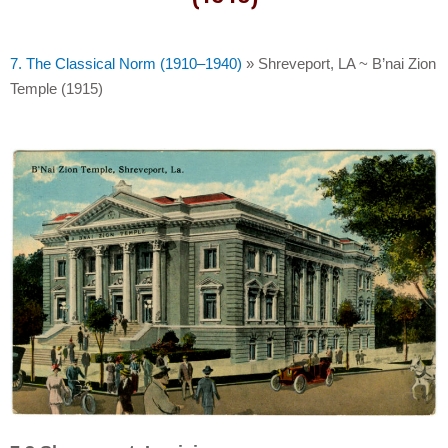
7. The Classical Norm (1910–1940)
»
Shreveport, LA ~ B’nai Zion
Temple (1915)