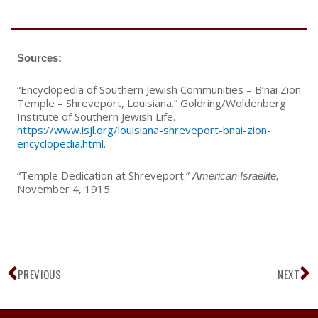
Sources:
“Encyclopedia of Southern Jewish Communities – B’nai Zion
Temple – Shreveport, Louisiana.” Goldring/Woldenberg
Institute of Southern Jewish Life.
https://www.isjl.org/louisiana-shreveport-bnai-zion-
encyclopedia.html
.
“Temple Dedication at Shreveport.”
American Israelite,
November 4, 1915.
Prev
N
PREVIOUS
NEXT