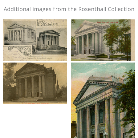
Additional images from the Rosenthall Collection