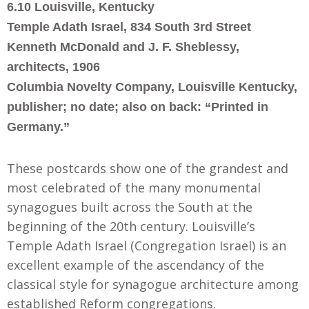
6.10 Louisville, Kentucky
Temple Adath Israel, 834 South 3rd Street
Kenneth McDonald and J. F. Sheblessy,
architects, 1906
Columbia Novelty Company, Louisville Kentucky,
publisher; no date; also on back: “Printed in
Germany.”
These postcards show one of the grandest and
most celebrated of the many monumental
synagogues built across the South at the
beginning of the 20th century. Louisville’s
Temple Adath Israel (Congregation Israel) is an
excellent example of the ascendancy of the
classical style for synagogue architecture among
established Reform congregations.