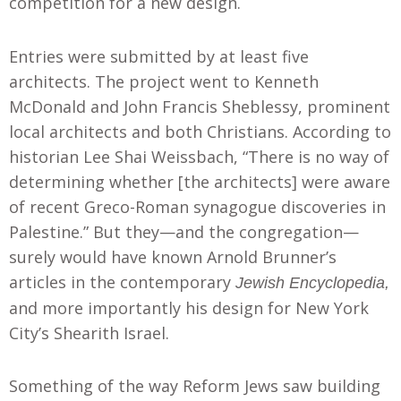
competition for a new design.
Entries were submitted by at least five
architects. The project went to Kenneth
McDonald and John Francis Sheblessy, prominent
local architects and both Christians. According to
historian Lee Shai Weissbach, “There is no way of
determining whether [the architects] were aware
of recent Greco-Roman synagogue discoveries in
Palestine.” But they—and the congregation—
surely would have known Arnold Brunner’s
articles in the contemporary
Jewish Encyclopedia,
and more importantly his design for New York
City’s Shearith Israel.
Something of the way Reform Jews saw building