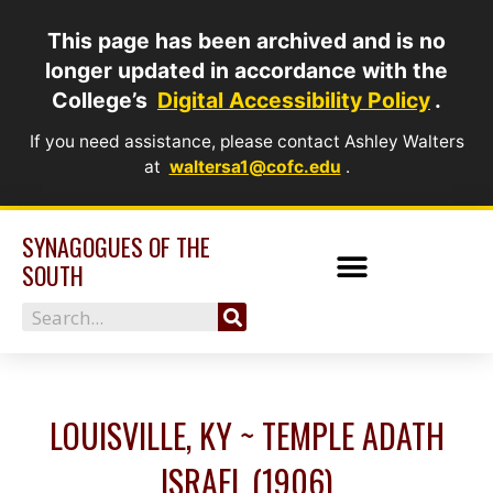
Skip
This page has been archived and is no
to
longer updated in accordance with the
content
College’s
Digital Accessibility Policy
.
If you need assistance, please contact Ashley Walters
at
waltersa1@cofc.edu
.
SYNAGOGUES OF THE
SOUTH
Search
LOUISVILLE, KY ~ TEMPLE ADATH
ISRAEL (1906)