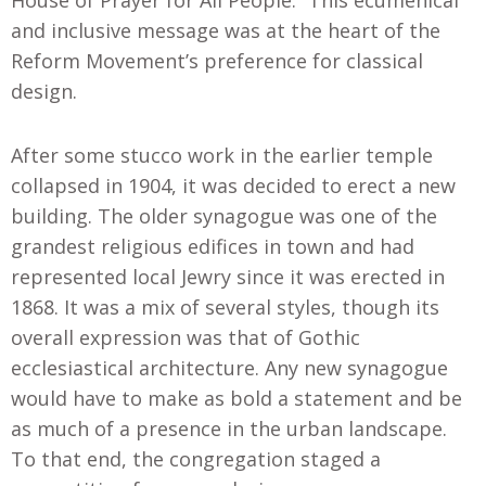
and inclusive message was at the heart of the
Reform Movement’s preference for classical
design.
After some stucco work in the earlier temple
collapsed in 1904, it was decided to erect a new
building. The older synagogue was one of the
grandest religious edifices in town and had
represented local Jewry since it was erected in
1868. It was a mix of several styles, though its
overall expression was that of Gothic
ecclesiastical architecture. Any new synagogue
would have to make as bold a statement and be
as much of a presence in the urban landscape.
To that end, the congregation staged a