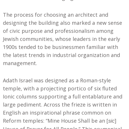
The process for choosing an architect and
designing the building also marked a new sense
of civic purpose and professionalism among
Jewish communities, whose leaders in the early
1900s tended to be businessmen familiar with
the latest trends in industrial organization and
management.
Adath Israel was designed as a Roman-style
temple, with a projecting portico of six fluted
Ionic columns supporting a full entablature and
large pediment. Across the frieze is written in
English an inspirational phrase common on
Reform temples: “Mine House Shall be an [
]
sic
House of Prayer for All People.” This ecumenical