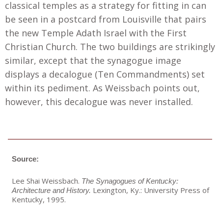
classical temples as a strategy for fitting in can
be seen in a postcard from Louisville that pairs
the new Temple Adath Israel with the First
Christian Church. The two buildings are strikingly
similar, except that the synagogue image
displays a decalogue (Ten Commandments) set
within its pediment. As Weissbach points out,
however, this decalogue was never installed.
Source:
Lee Shai Weissbach.
The Synagogues of Kentucky:
Lexington, Ky.: University Press of
Architecture and History.
Kentucky, 1995.