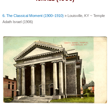
6. The Classical Moment (1900–1910)
»
Louisville, KY ~ Temple
Adath Israel (1906)