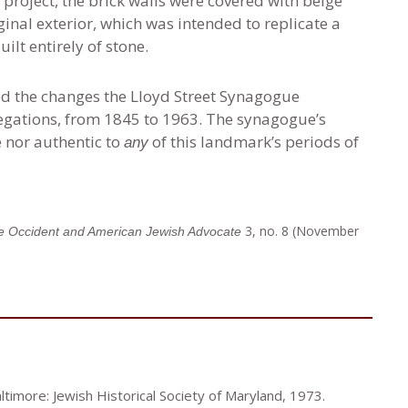
 project, the brick walls were covered with beige
ginal exterior, which was intended to replicate a
ilt entirely of stone.
ed the changes the Lloyd Street Synagogue
gations, from 1845 to 1963. The synagogue’s
te nor authentic to
of this landmark’s periods of
any
3, no. 8 (November
e Occident and American Jewish Advocate
ltimore: Jewish Historical Society of Maryland, 1973.