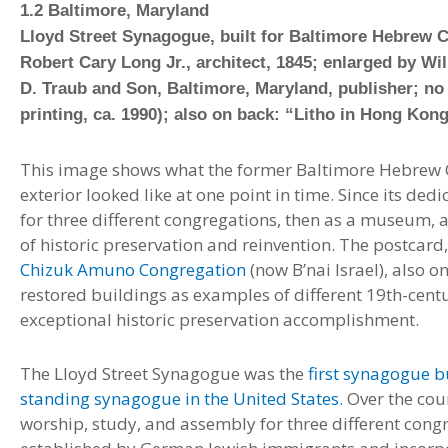
1.2 Baltimore, Maryland
Lloyd Street Synagogue, built for Baltimore Hebrew C
Robert Cary Long Jr., architect, 1845; enlarged by Wil
D. Traub and Son, Baltimore, Maryland, publisher; no 
printing, ca. 1990); also on back: “Litho in Hong Kon
This image shows what the former Baltimore Hebrew C
exterior looked like at one point in time. Since its ded
for three different congregations, then as a museum
of historic preservation and reinvention. The postcar
Chizuk Amuno Congregation
(now B’nai Israel), also 
restored buildings as examples of different 19th-cent
exceptional historic preservation accomplishment.
The Lloyd Street Synagogue was the
first synagogue b
standing synagogue in the United States.
Over the cour
worship, study, and assembly for three different con