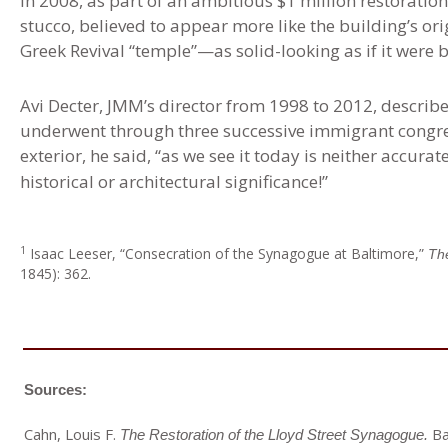
In 2008, as part of an ambitious $1 million restoration
stucco, believed to appear more like the building’s ori
Greek Revival “temple”—as solid-looking as if it were bu
Avi Decter, JMM’s director from 1998 to 2012, describ
underwent through three successive immigrant congre
exterior, he said, “as we see it today is neither accura
historical or architectural significance!”
1
Isaac
Leeser, “Consecration of the Synagogue at Baltimore,”
Th
1845): 362.
Sources:
Cahn, Louis F.
Ba
The Restoration of the Lloyd Street Synagogue.