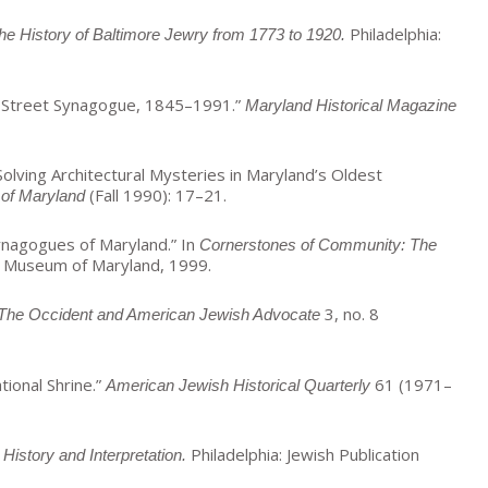
Philadelphia:
 History of Baltimore Jewry from 1773 to 1920.
yd Street Synagogue, 1845–1991.”
Maryland Historical Magazine
olving Architectural Mysteries in Maryland’s Oldest
(Fall 1990): 17–21.
of Maryland
ynagogues of Maryland.” In
Cornerstones of Community: The
h Museum of Maryland, 1999.
3, no. 8
The Occident and American Jewish Advocate
tional Shrine.”
61 (1971–
American Jewish Historical Quarterly
Philadelphia: Jewish Publication
History and Interpretation.