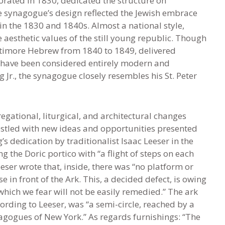
rated in 1830, dedicated the structure on
e synagogue’s design reflected the Jewish embrace
in the 1830 and 1840s. Almost a national style,
e aesthetic values of the still young republic. Though
timore Hebrew from 1840 to 1849, delivered
 have been considered entirely modern and
 Jr., the synagogue closely resembles his St. Peter
gational, liturgical, and architectural changes
stled with new ideas and opportunities presented
s dedication by traditionalist Isaac Leeser in the
g the Doric portico with “a flight of steps on each
eeser wrote that, inside, there was “no platform or
in front of the Ark. This, a decided defect, is owing
which we fear will not be easily remedied.” The ark
cording to Leeser, was “a semi-circle, reached by a
ynagogues of New York.” As regards furnishings: “The