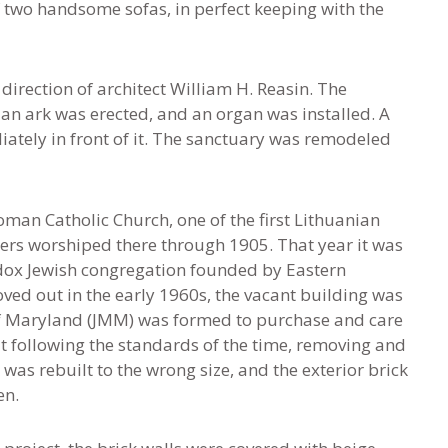
of two handsome sofas, in perfect keeping with the
direction of architect William H. Reasin. The
 an ark was erected, and an organ was installed. A
ately in front of it. The sanctuary was remodeled
Roman Catholic Church, one of the first Lithuanian
ners worshiped there through 1905. That year it was
ox Jewish congregation founded by Eastern
d out in the early 1960s, the vacant building was
f Maryland (JMM) was formed to purchase and care
ut following the standards of the time, removing and
was rebuilt to the wrong size, and the exterior brick
en.