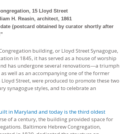
ongregation, 15 Lloyd Street
liam H. Reasin, architect, 1861
date (postcard obtained by curator shortly after
g”
ongregation building, or Lloyd Street Synagogue,
ication in 1845, it has served as a house of worship
, and has undergone several renovations—a triumph
d, as well as an accompanying one of the former
on Lloyd Street, were produced to promote these two
ury synagogue styles, and to celebrate an
uilt in Maryland and today is the third oldest
se of a century, the building provided space for
gregations. Baltimore Hebrew Congregation,