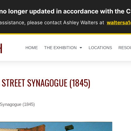
 no longer updated in accordance with the C
 assistance, please contact Ashley Walters at
waltersa
H
HOME
THE EXHIBITION
LOCATIONS
RESO
 STREET SYNAGOGUE (1845)
t Synagogue (1845)