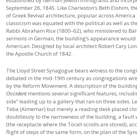
established by German Jewish immigrants and incorpo
September 26, 1845. Like Charleston’s Beth Elohim, th
of Greek Revival architecture, popular across America 
classicism was equated with the political as well as th
Rabbi Abraham Rice (1800–62), who ministered to Bal
sermons in German, the building’s appearance would
American. Designed by local architect Robert Cary Long
the Apostle Church of 1842.
The Lloyd Street Synagogue bears witness to the congre
debated in the mid-19th century as congregations wre
by the Reform Movement. A description of the building’
mentions several significant features, includin
Occident
side” leading up to a gallery that ran on three sides. L
Teba (Almemar) but merely a reading desk placed close 
doubtlessly to the narrowness of the building, a fault 
(the receptacle where the Torah scrolls are stored), ac
flight of steps of the same form, on the plan of the S