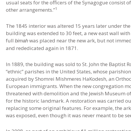
usual seats for the officers of the Synagogue consist 
1
other arrangements.”
The 1845 interior was altered 15 years later under the 
building was extended to 30 feet, a new east wall with
full
was placed near the new ark, but not immedi
bimah
and rededicated again in 1871.
In 1889, the building was sold to St. John the Baptist 
“ethnic” parishes in the United States, whose parishio
acquired by Shomrei Mishmeres HaKodesh, an Orthod
European immigrants. When the new congregation move
threatened with demolition and the Jewish Museum o
for the historic landmark. A restoration was carried o
replacing some original features. For example, the ark 
was exposed, even though it was never meant to be se