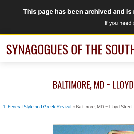
Skip
This page has been archived and is
to
content
If you need
SYNAGOGUES OF THE SOUT
BALTIMORE, MD ~ LLOYD
1. Federal Style and Greek Revival
»
Baltimore, MD ~ Lloyd Stree