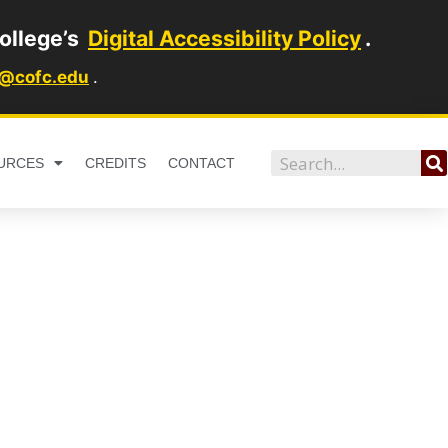
ollege’s
Digital Accessibility Policy
.
1@cofc.edu
.
Search
URCES
CREDITS
CONTACT