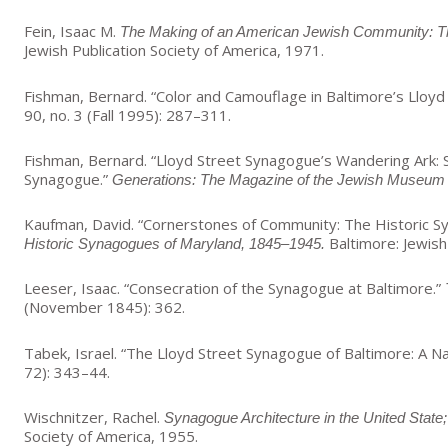
Fein, Isaac M.
The Making of an American Jewish Community: The
Jewish Publication Society of America, 1971.
Fishman, Bernard. “Color and Camouflage in Baltimore’s Llo
90, no. 3 (Fall 1995): 287–311.
Fishman, Bernard. “Lloyd Street Synagogue’s Wandering Ark: S
Synagogue.”
Generations: The Magazine of the Jewish Museum 
Kaufman, David. “Cornerstones of Community: The Historic S
Baltimore: Jewis
Historic Synagogues of Maryland, 1845–1945.
Leeser, Isaac. “Consecration of the Synagogue at Baltimore.”
(November 1845): 362.
Tabek, Israel. “The Lloyd Street Synagogue of Baltimore: A Na
72): 343–44.
Wischnitzer, Rachel.
Synagogue Architecture in the United State; 
Society of America, 1955.