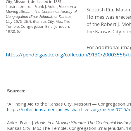
City, Missouri, dedicated in 1885.
Illustration from Frank J. Adler,
Roots in a
Scottish Rite Maso
Moving Stream: The Centennial History of
Holmes was erected
Congregation B’nai Jehudah of Kansas
(Kansas City, Mo.: The
City 1870–1970
of the Robert J. M
Temple, Congregation B’nai Jehudah,
the Kansas City no
1972), 65.
For additional ima
https://pendergastkc.org/collection/9130/20003556/
Sources:
“A Finding Aid to the Kansas City, Missouri — Congregation B’
https://collections.americanjewisharchives.org/ms/ms0715/
Adler, Frank J.
Roots in a Moving Stream: The Centennial History
Kansas City, Mo.: The Temple, Congregation B’nai Jehudah, 1