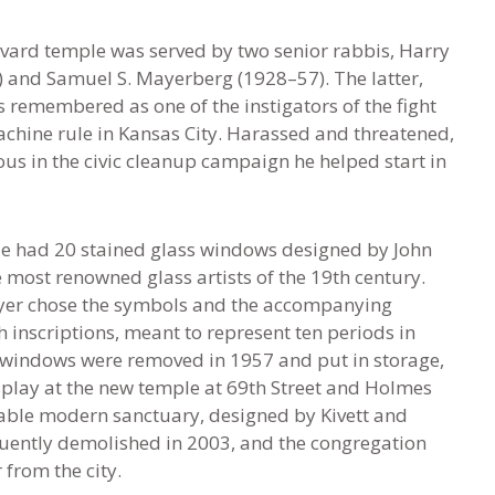
ard temple was served by two senior rabbis, Harry
 and Samuel S. Mayerberg (1928–57). The latter,
s remembered as one of the instigators of the fight
achine rule in Kansas City. Harassed and threatened,
us in the civic cleanup campaign he helped start in
e had 20 stained glass windows designed by John
e most renowned glass artists of the 19th century.
yer chose the symbols and the accompanying
inscriptions, meant to represent ten periods in
e windows were removed in 1957 and put in storage,
splay at the new temple at 69th Street and Holmes
ble modern sanctuary, designed by Kivett and
ently demolished in 2003, and the congregation
from the city.