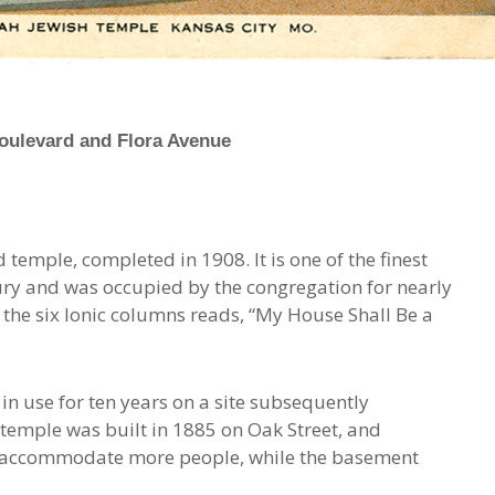
oulevard and Flora Avenue
 temple, completed in 1908. It is one of the finest
tury and was occupied by the congregation for nearly
 the six Ionic columns reads, “My House Shall Be a
 in use for ten years on a site subsequently
temple was built in 1885 on Oak Street, and
to accommodate more people, while the basement