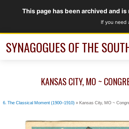
Skip
This page has been archived and is
to
content
If you need
SYNAGOGUES OF THE SOUT
KANSAS CITY, MO ~ CONGRE
6. The Classical Moment (1900–1910)
»
Kansas City, MO ~ Congre