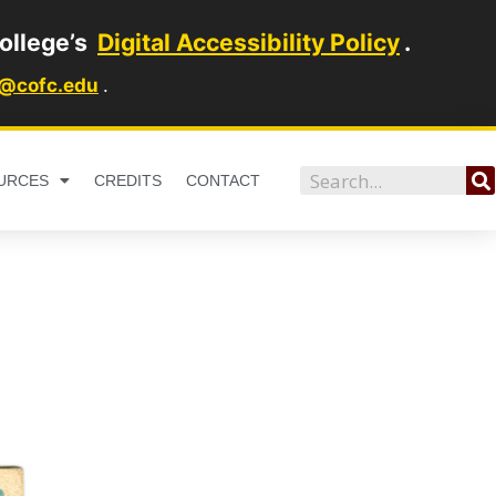
ollege’s
Digital Accessibility Policy
.
1@cofc.edu
.
Search
URCES
CREDITS
CONTACT