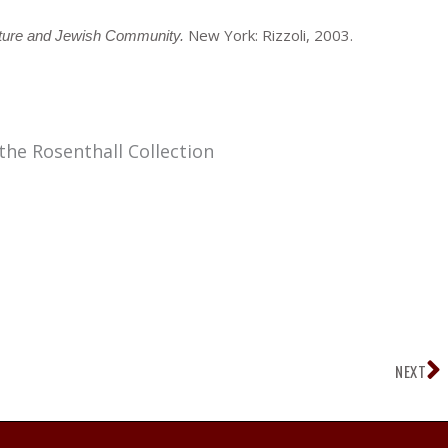
New York: Rizzoli, 2003.
cture and Jewish Community.
the Rosenthall Collection
N
NEXT