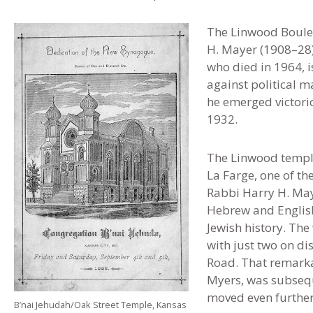
The Linwood Boulev
H. Mayer (1908–28)
who died in 1964, i
against political m
he emerged victorio
1932.
The Linwood templ
La Farge, one of th
Rabbi Harry H. Ma
Hebrew and English 
Jewish history. Th
with just two on di
Road. That remarka
Myers, was subsequ
moved even further 
B’nai Jehudah/Oak Street Temple, Kansas