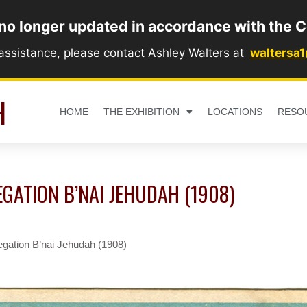
 no longer updated in accordance with the C
 assistance, please contact Ashley Walters at
waltersa
H
HOME
THE EXHIBITION
LOCATIONS
RESO
GATION B’NAI JEHUDAH (1908)
gation B’nai Jehudah (1908)