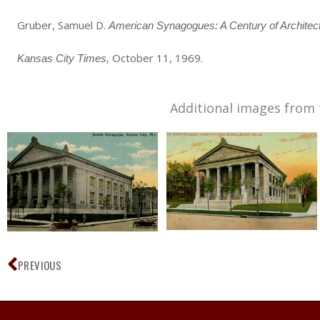
Gruber, Samuel D.
American Synagogues: A Century of Archite
October 11, 1969.
Kansas City Times,
Additional images from 
Prev
PREVIOUS