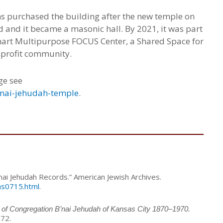
ns purchased the building after the new temple on
 and it became a masonic hall. By 2021, it was part
ohart Multipurpose FOCUS Center, a Shared Space for
nprofit community.
ge see
bnai-jehudah-temple
.
nai Jehudah Records.” American Jewish Archives.
ms0715.html
.
 of Congregation B’nai Jehudah of Kansas City 1870–1970.
972.