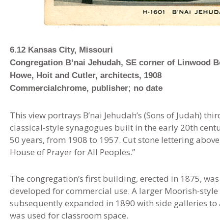
6.12 Kansas City, Missouri
Congregation B’nai Jehudah, SE corner of Linwood B
Howe, Hoit and Cutler, architects, 1908
Commercialchrome, publisher; no date
This view portrays B’nai Jehudah’s (Sons of Judah) third
classical-style synagogues built in the early 20th cen
50 years, from 1908 to 1957. Cut stone lettering above
House of Prayer for All Peoples.”
The congregation’s first building, erected in 1875, was
developed for commercial use. A larger Moorish-style 
subsequently expanded in 1890 with side galleries 
was used for classroom space.