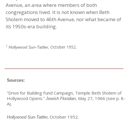
Avenue, an area where members of both
congregations lived. It is not known when Beth
Sholem moved to 46th Avenue, nor what became of
its 1950s-era building.
1
October 1952.
Hollywood Sun-Tattler,
Sources:
“Drive for Building Fund Campaign, Temple Beth Sholem of
Hollywood Opens
.
”
May 27, 1966 (see p. 8-
Jewish Floridian,
A).
October 1952.
Hollywood Sun-Tattler,