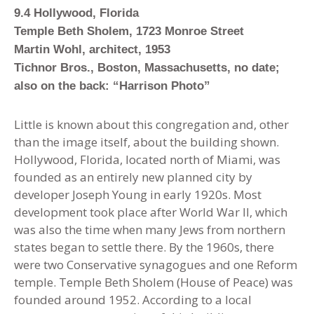
9.4 Hollywood, Florida
Temple Beth Sholem, 1723 Monroe Street
Martin Wohl, architect, 1953
Tichnor Bros., Boston, Massachusetts, no date;
also on the back: “Harrison Photo”
Little is known about this congregation and, other
than the image itself
,
about the building shown.
Hollywood, Florida, located north of Miami, was
founded as an entirely new planned city by
developer Joseph Young in early 1920s. Most
development took place after World War II, which
was also the time when many Jews from northern
states began to settle there. By the 1960s, there
were two Conservative synagogues and one Reform
temple. Temple Beth Sholem (House of Peace) was
founded around 1952. According to a local