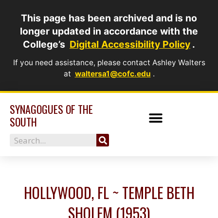
Skip
This page has been archived and is no
to
longer updated in accordance with the
content
College’s
Digital Accessibility Policy
.
If you need assistance, please contact Ashley Walters
at
waltersa1@cofc.edu
.
SYNAGOGUES OF THE
SOUTH
Search
HOLLYWOOD, FL ~ TEMPLE BETH
SHOLEM (1953)