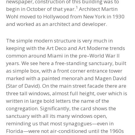
newspaper, construction of this building was to
1
begin in October of that year
.
Architect Martin
Wohl moved to Hollywood from New York in 1930
and worked as an architect and developer.
The simple modern structure is very much in
keeping with the Art Deco and Art Moderne trends
common around Miami in the pre–World War II
years. We see here a free-standing sanctuary, built
as simple box, with a front corner entrance tower
marked with a painted menorah and Magen David
(Star of David). On the main street facade there are
three tall windows, almost full height, over which is
written in large bold letters the name of the
congregation. Significantly, the card shows the
sanctuary with all its many windows open,
reminding us that most synagogues—even in
Florida—were not air-conditioned until the 1960s