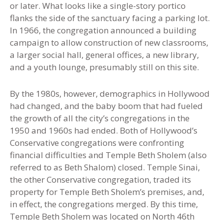
or later. What looks like a single-story portico
flanks the side of the sanctuary facing a parking lot.
In 1966, the congregation announced a building
campaign to allow construction of new classrooms,
a larger social hall, general offices, a new library,
and a youth lounge, presumably still on this site.
By the 1980s, however, demographics in Hollywood
had changed, and the baby boom that had fueled
the growth of all the city’s congregations in the
1950 and 1960s had ended. Both of Hollywood’s
Conservative congregations were confronting
financial difficulties and Temple Beth Sholem (also
referred to as Beth Shalom) closed. Temple Sinai,
the other Conservative congregation, traded its
property for Temple Beth Sholem’s premises, and,
in effect, the congregations merged. By this time
,
Temple Beth Sholem was located on North 46th