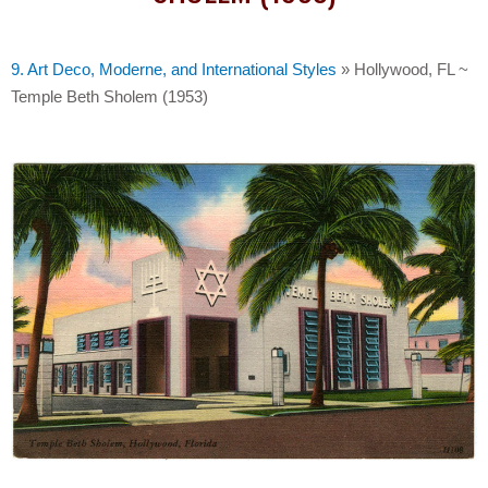
9. Art Deco, Moderne, and International Styles
»
Hollywood, FL ~
Temple Beth Sholem (1953)