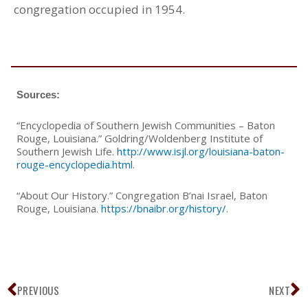
congregation occupied in 1954.
Sources:
“Encyclopedia of Southern Jewish Communities – Baton
Rouge, Louisiana.” Goldring/Woldenberg Institute of
Southern Jewish Life.
http://www.isjl.org/louisiana-baton-
rouge-encyclopedia.html
.
“About Our History.” Congregation B’nai Israel, Baton
Rouge, Louisiana.
https://bnaibr.org/history/
.
Prev
N
PREVIOUS
NEXT