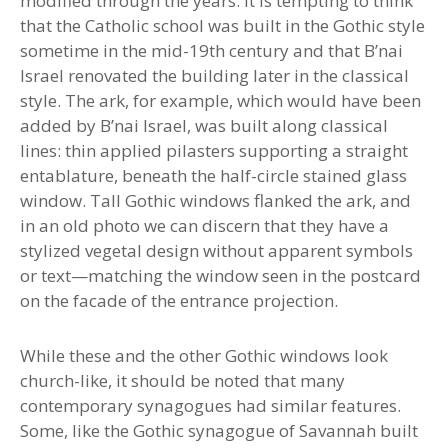
modified through the years. It is tempting to think
that the Catholic school was built in the Gothic style
sometime in the mid-19th century and that B’nai
Israel renovated the building later in the classical
style. The ark, for example, which would have been
added by B’nai Israel, was built along classical
lines: thin applied pilasters supporting a straight
entablature, beneath the half-circle stained glass
window. Tall Gothic windows flanked the ark
,
and
in an old photo we can discern that they have a
stylized vegetal design without apparent symbols
or text—matching the window seen in the postcard
on the facade of the entrance projection
.
While these and the other Gothic windows look
church-like, it should be noted that many
contemporary synagogues had similar features.
Some, like the Gothic synagogue of Savannah built