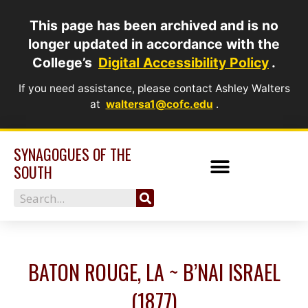
Skip
This page has been archived and is no
to
longer updated in accordance with the
content
College’s
Digital Accessibility Policy
.
If you need assistance, please contact Ashley Walters
at
waltersa1@cofc.edu
.
SYNAGOGUES OF THE
SOUTH
Search
BATON ROUGE, LA ~ B’NAI ISRAEL
(1877)