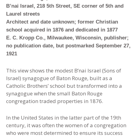
B’nai Israel, 218 5th Street, SE corner of 5th and
Laurel streets
Architect and date unknown; former Christian
school acquired in 1876 and dedicated in 1877
E. C. Kropp Co., Milwaukee, Wisconsin, publisher;
no publication date, but postmarked September 27,
1921
This view shows the modest B’nai Israel (Sons of
Israel) synagogue of Baton Rouge, built as a
Catholic Brothers’ school but transformed into a
synagogue when the small Baton Rouge
congregation traded properties in 1876.
In the United States in the latter part of the 19th
century
,
it was often the women of a congregation
who were most determined to ensure its success