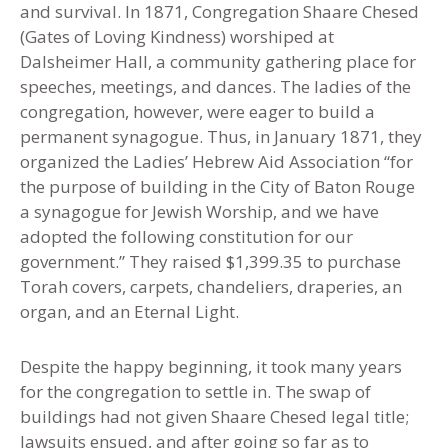
and survival. In 1871
,
Congregation Shaare Chesed
(Gates of Loving Kindness) worshiped at
Dalsheimer Hall, a community gathering place for
speeches, meetings, and dances. The ladies of the
congregation, however, were eager to build a
permanent synagogue. Thus, in January 1871, they
organized the Ladies’ Hebrew Aid Association “for
the purpose of building in the City of Baton Rouge
a synagogue for Jewish Worship, and we have
adopted the following constitution for our
government.” They raised $1,399.35 to purchase
Torah covers, carpets, chandeliers, draperies, an
organ, and an Eternal Light.
Despite the happy beginning, it took many years
for the congregation to settle in. The swap of
buildings had not given Shaare Chesed legal title;
lawsuits ensued, and after going so far as to