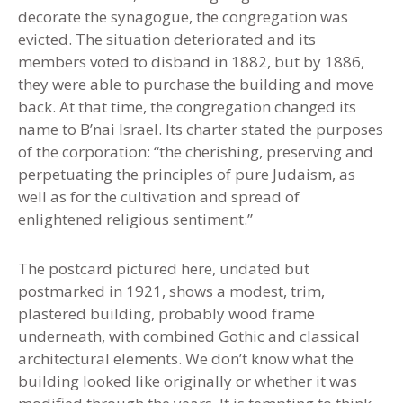
decorate the synagogue, the congregation was
evicted. The situation deteriorated and its
members voted to disband in 1882, but by 1886
,
they were able to purchase the building and move
back. At that time, the congregation changed its
name to B’nai Israel. Its charter stated the purposes
of the corporation: “the cherishing, preserving and
perpetuating the principles of pure Judaism, as
well as for the cultivation and spread of
enlightened religious sentiment.”
The postcard pictured here
,
undated but
postmarked in 1921, shows a modest, trim,
plastered building, probably wood frame
underneath, with combined Gothic and classical
architectural elements. We don’t know what the
building looked like originally or whether it was