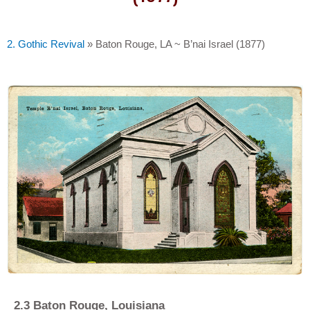
2. Gothic Revival
»
Baton Rouge, LA ~ B’nai Israel (1877)
2
.
3 Baton Rouge, Louisiana