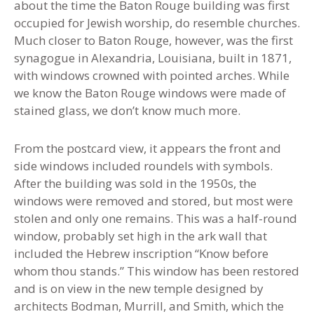
about the time the Baton Rouge building was first
occupied for Jewish worship, do resemble churches.
Much closer to Baton Rouge, however, was the first
synagogue in Alexandria, Louisiana, built in 1871
,
with windows crowned with pointed arches. While
we know the Baton Rouge windows were made of
stained glass, we don’t know much more.
From the postcard view, it appears the front and
side windows included roundels with symbols.
After the building was sold in the 1950s, the
windows were removed and stored, but most were
stolen and only one remains. This was a half-round
window, probably set high in the ark wall that
included the Hebrew inscription “Know before
whom thou stands.” This window has been restored
and is on view in the new temple designed by
architects Bodman, Murrill, and Smith, which the