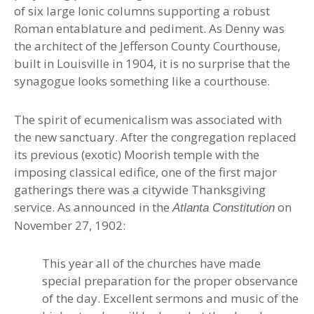
of six large Ionic columns supporting a robust
Roman entablature and pediment. As Denny was
the architect of the Jefferson County Courthouse,
built in Louisville in 1904, it is no surprise that the
synagogue looks something like a courthouse.
The spirit of ecumenicalism was associated with
the new sanctuary. After the congregation replaced
its previous (exotic) Moorish temple with the
imposing classical edifice, one of the first major
gatherings there was a citywide Thanksgiving
service. As announced in the
on
Atlanta Constitution
November 27, 1902:
This year all of the churches have made
special preparation for the proper observance
of the day. Excellent sermons and music of the