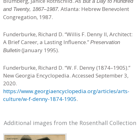
Blumberg, Janice Rothschild.
As But a Day to Hundred
Atlanta: Hebrew Benevolent
and Twenty, 1867–1987.
Congregation, 1987.
Funderburke, Richard D. “Willis F. Denny II, Architect:
A Brief Career, a Lasting Influence.”
Preservation
(January 1995).
Bulletin
Funderburke, Richard D. “W. F. Denny (1874–1905).”
New Georgia Encyclopedia. Accessed September 3,
2020.
https://www.georgiaencyclopedia.org/articles/arts-
culture/w-f-denny-1874-1905
.
Additional images from the Rosenthall Collection