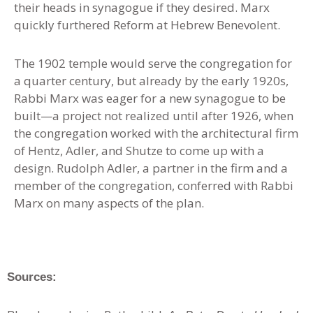
their heads in synagogue if they desired. Marx
quickly furthered Reform at Hebrew Benevolent.
The 1902 temple would serve the congregation for
a quarter century, but already by the early 1920s,
Rabbi Marx was eager for a new synagogue to be
built—a project not realized until after 1926, when
the congregation worked with the architectural firm
of Hentz, Adler, and Shutze to come up with a
design. Rudolph Adler, a partner in the firm and a
member of the congregation, conferred with Rabbi
Marx on many aspects of the plan.
Sources: