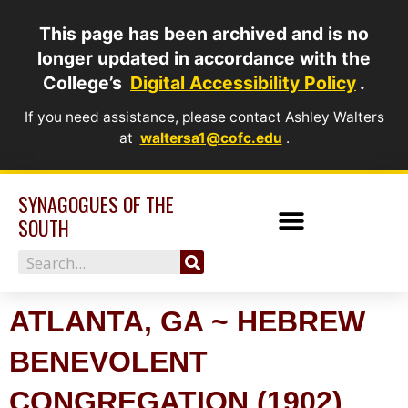
Skip
This page has been archived and is no
to
longer updated in accordance with the
content
College’s
Digital Accessibility Policy
.
If you need assistance, please contact Ashley Walters
at
waltersa1@cofc.edu
.
SYNAGOGUES OF THE
SOUTH
Search
ATLANTA, GA ~ HEBREW
BENEVOLENT
CONGREGATION (1902)