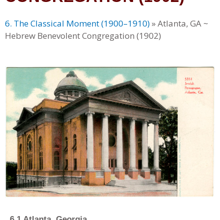
6. The Classical Moment (1900–1910)
»
Atlanta, GA ~
Hebrew Benevolent Congregation (1902)
6.1 Atlanta, Georgia