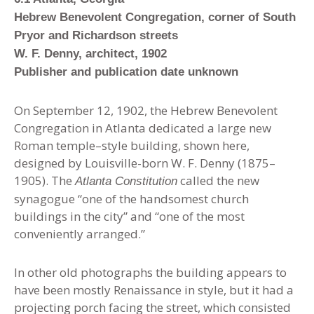
Hebrew Benevolent Congregation, corner of South
Pryor and Richardson streets
W. F. Denny, architect, 1902
Publisher and publication date unknown
On September 12, 1902, the Hebrew Benevolent
Congregation in Atlanta dedicated a large new
Roman temple–style building, shown here,
designed by Louisville-born W. F. Denny (1875–
1905). The
called the new
Atlanta Constitution
synagogue “one of the handsomest church
buildings in the city” and “one of the most
conveniently arranged.”
In other old photographs the building appears to
have been mostly Renaissance in style, but it had a
projecting porch facing the street, which consisted