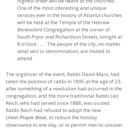
highest order will be heard at the churches.
One of the most interesting and unique
services ever in the history of Atlanta churches
will be held at the Temple of the Hebrew
Benevolent Congregation at the corner of
South Pryor and Richardson Streets, tonight at
8 o’clock . . . . The people of the city, no matter
what sect or denomination, are invited to
attend.
The organizer of the event, Rabbi David Marx, had
taken the position of rabbi in 1895 at the age of 23,
after something of a revolution had occurred in the
congregation, and the more traditional Rabbi Leo
Reich, who had served since 1888, was ousted.
Rabbi Reich had refused to adopt the new
to reduce the holiday
Union Prayer Book,
observance to one day, or to permit men to uncover