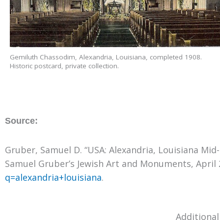
Gemiluth Chassodim, Alexandria, Louisiana, completed 1908.
Historic postcard, private collection.
Source:
Gruber, Samuel D. “USA: Alexandria, Louisiana Mid
Samuel Gruber’s Jewish Art and Monuments, April 
q=alexandria+louisiana
.
Additional