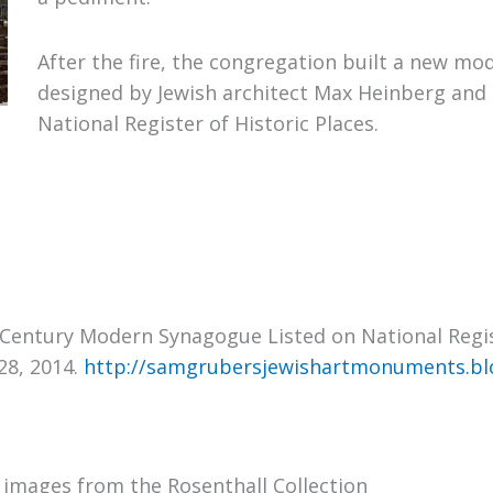
After the fire, the congregation built a new mo
designed by Jewish architect Max Heinberg and 
National Register of Historic Places.
-Century Modern Synagogue Listed on National Regist
28, 2014.
http://samgrubersjewishartmonuments.bl
 images from the Rosenthall Collection