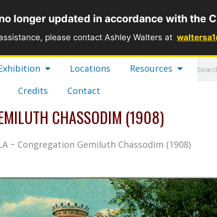
 no longer updated in accordance with the C
 assistance, please contact Ashley Walters at
waltersa
Sear
Exhibition
Locations
Resources
Credits
Contact
EMILUTH CHASSODIM (1908)
 LA ~ Congregation Gemiluth Chassodim (1908)