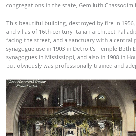
congregations in the state, Gemiluth Chassodim 
This beautiful building, destroyed by fire in 195
and villas of 16th-century Italian architect Palladi
facing the street, and a sanctuary with a centra
synagogue use in 1903 in Detroit’s Temple Beth El
synagogues in Mississippi
,
and also in 1908 in Ho
but obviously was professionally trained and adept