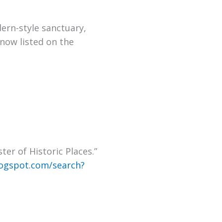
dern-style sanctuary
,
now listed on the
er of Historic Places
.
”
ogspot.com/search?