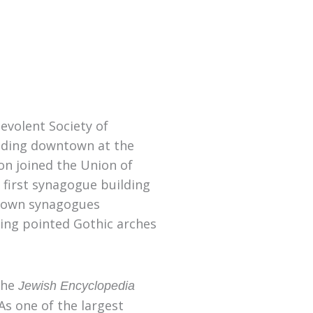
volent Society of
lding downtown at the
on joined the Union of
 first synagogue building
town synagogues
ding pointed Gothic arches
he
Jewish Encyclopedia
 As one of the largest