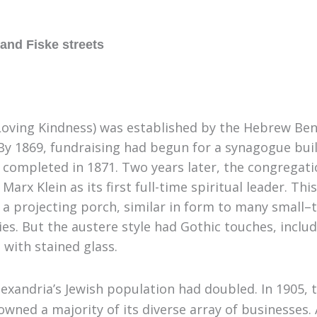
and Fiske streets
oving Kindness) was established by the Hebrew Bene
 By 1869
,
fundraising had begun for a synagogue bui
s completed in 1871. Two years later, the congregati
x Klein as its first full-time spiritual leader
.
This
h a projecting porch, similar in form to many small
–
s. But the austere style had Gothic touches, inclu
 with stained glass.
exandria’s Jewish population had doubled. In 1905
,
t
 owned a majority of its diverse array of businesses.