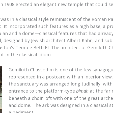
in 1908 erected an elegant new temple that could se
6, was in a classical style reminiscent of the Roman 
o
.
It incorporated such features as a high base, a pr
l plan and a dome—classical features that had alrea
, designed by Jewish architect Albert Kahn, and sub
uston’s Temple Beth El. The architect of Gemiluth 
 in the classical idiom.
Gemiluth Chassodim is one of the few synagogu
represented in a postcard with an interior view.
the sanctuary was arranged longitudinally, with 
entrance to the platform-type
at the far 
bimah
beneath a choir loft with one of the great arc
and dome. The ark was designed in a classical s
a pediment.