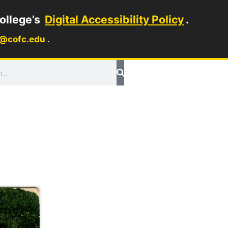
ollege’s
Digital Accessibility Policy
.
1@cofc.edu
.
ch