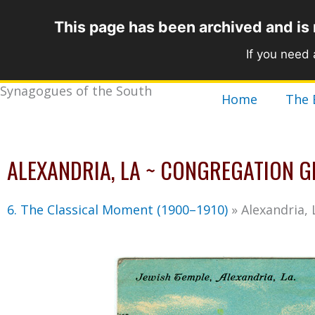
Skip
This page has been archived and is
to
content
If you need
Synagogues of the South
Home
The 
ALEXANDRIA, LA ~ CONGREGATION G
6. The Classical Moment (1900–1910)
»
Alexandria,