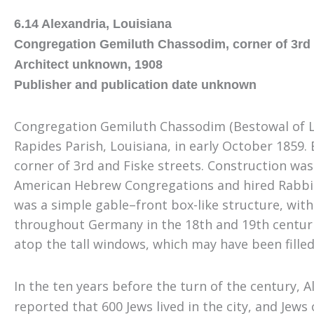
6.14 Alexandria, Louisiana
Congregation Gemiluth Chassodim, corner of 3rd 
Architect unknown, 1908
Publisher and publication date unknown
Congregation Gemiluth Chassodim (Bestowal of L
Rapides Parish, Louisiana, in early October 1859.
corner of 3rd and Fiske streets. Construction wa
American Hebrew Congregations and hired Rabbi Mar
was a simple gable
–
front box-like structure, wit
throughout Germany in the 18th and 19th centurie
atop the tall windows, which may have been filled
In the ten years before the turn of the century
,
Al
reported that 600 Jews lived in the city, and Jews