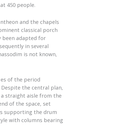
at 450 people.
Pantheon and the chapels
ominent classical porch
dy been adapted for
sequently in several
Chassodim is not known,
es of the period
 Despite the central plan,
a straight aisle from the
end of the space, set
hes supporting the drum
tyle with columns bearing